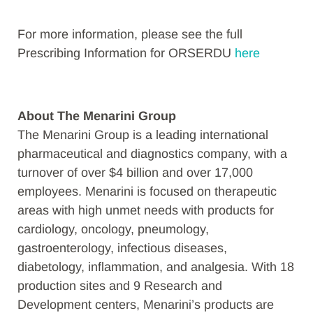
For more information, please see the full
Prescribing Information for ORSERDU
here
About The Menarini Group
The Menarini Group is a leading international
pharmaceutical and diagnostics company, with a
turnover of over $4 billion and over 17,000
employees. Menarini is focused on therapeutic
areas with high unmet needs with products for
cardiology, oncology, pneumology,
gastroenterology, infectious diseases,
diabetology, inflammation, and analgesia. With 18
production sites and 9 Research and
Development centers, Menarini’s products are