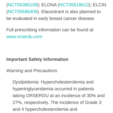
(
NCT05386108
); ELONA (
NCT05618613
); ELCIN
(
NCT05596409
). Elacestrant is also planned to
be evaluated in early breast cancer disease.
Full prescribing information can be found at
www.orserdu.com
Important Safety Information
Warning and Precautions
Dyslipidemia
: Hypercholesterolemia and
hypertriglyceridemia occurred in patients
taking ORSERDU at an incidence of 30% and
27%, respectively. The incidence of Grade 3
and 4 hypercholesterolemia and