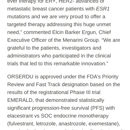
ever therapy for ER+, HER2- advanced or
metastatic breast cancer patients with
ESR1
mutations and we are very proud to offer a
targeted therapy addressing this huge unmet
need,” commented Elcin Barker Ergun, Chief
Executive Officer of the Menarini Group. “We are
grateful to the patients, investigators and
administrators who participated in the clinical
trials that led to this remarkable innovation.”
ORSERDU is approved under the FDA’s Priority
Review and Fast Track designation based on the
results of the registrational Phase III trial
EMERALD, that demonstrated statistically
significant progression-free survival (PFS) with
elacestrant vs SOC endocrine monotherapy
(fulvestrant, letrozole, anastrozole, exemestane),