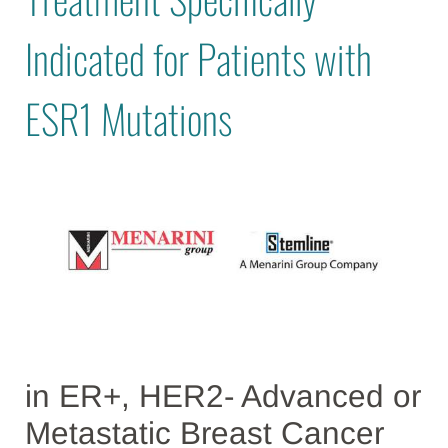
Indicated for Patients with
ESR1 Mutations
in ER+, HER2- Advanced or
Metastatic Breast Cancer