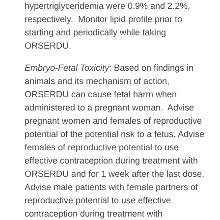
hypertriglyceridemia were 0.9% and 2.2%,
respectively. Monitor lipid profile prior to
starting and periodically while taking
ORSERDU.
Embryo-Fetal Toxicity
: Based on findings in
animals and its mechanism of action,
ORSERDU can cause fetal harm when
administered to a pregnant woman. Advise
pregnant women and females of reproductive
potential of the potential risk to a fetus. Advise
females of reproductive potential to use
effective contraception during treatment with
ORSERDU and for 1 week after the last dose.
Advise male patients with female partners of
reproductive potential to use effective
contraception during treatment with