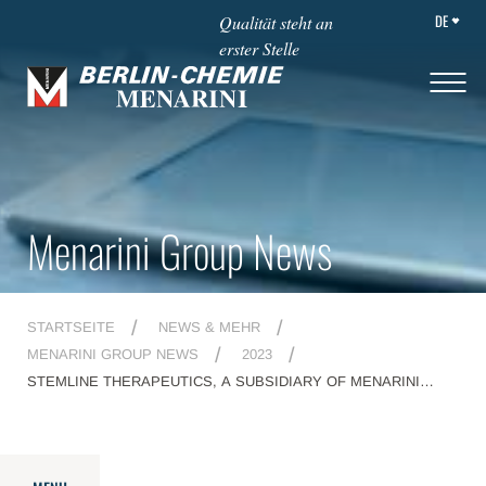
DE
Qualität steht an
erster Stelle
Menarini Group News
STARTSEITE
NEWS & MEHR
MENARINI GROUP NEWS
2023
STEMLINE THERAPEUTICS, A SUBSIDIARY OF MENARINI
GROUP, RECEIVES U.S. FDA APPROVAL FOR ORSERDU™
(ELACESTRANT) AS THE FIRST AND ONLY TREATMENT
SPECIFICALLY INDICATED FOR PATIENTS WITH ESR1
MUTATIONS