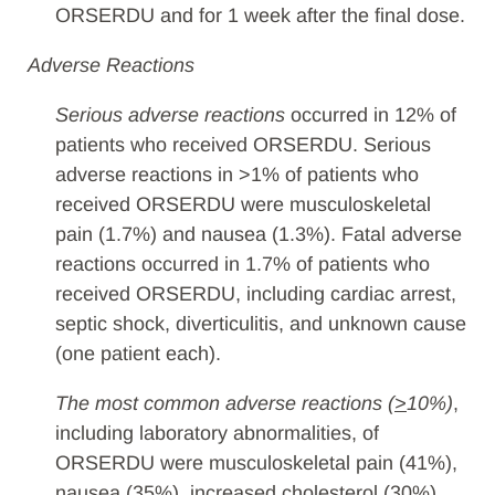
ORSERDU and for 1 week after the final dose.
Adverse Reactions
Serious adverse reactions
occurred in 12% of
patients who received ORSERDU. Serious
adverse reactions in >1% of patients who
received ORSERDU were musculoskeletal
pain (1.7%) and nausea (1.3%). Fatal adverse
reactions occurred in 1.7% of patients who
received ORSERDU, including cardiac arrest,
septic shock, diverticulitis, and unknown cause
(one patient each).
The most common adverse reactions (
>
10%)
,
including laboratory abnormalities, of
ORSERDU were musculoskeletal pain (41%),
nausea (35%), increased cholesterol (30%),