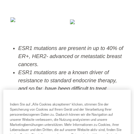
ESR1 mutations are present in up to 40% of
ER+, HER2- advanced or metastatic breast
cancers.
ESR1
mutations
are a
known driver of
resistance to standard endocrine therapy,
and so far, ha
ve
been difficult to treat
.
ORSERDU is the first endocrine innovation in
Indem Sie auf „Alle Cookies akzeptieren“ klicken, stimmen Sie der
more than 20 years, specifically addressing
Speicherung von Cookies auf Ihrem Gerät und der Verarbeitung Ihrer
ESR1 mutations, a major unmet need.
personenbezogenen Daten zu. Dadurch können wir die Navigation auf
unserer Website verbessern, die Nutzung analysieren und unsere
Marketingbemühungen unterstützen. Mehr Informationen zu Cookies, ihrer
FLORENCE
(
Italy
) and New York City (U.S.)
Lebensdauer und den Dritten, die auf unserer Website aktiv sind, finden Sie