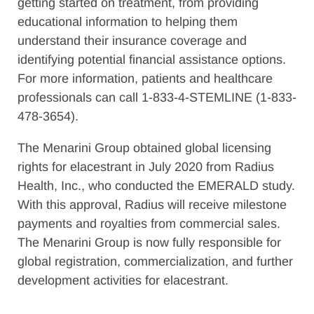
getting started on treatment, from providing
educational information to helping them
understand their insurance coverage and
identifying potential financial assistance options.
For more information, patients and healthcare
professionals can call 1-833-4-STEMLINE (1-833-
478-3654).
The Menarini Group obtained global licensing
rights for elacestrant in July 2020 from Radius
Health, Inc., who conducted the EMERALD study.
With this approval, Radius will receive milestone
payments and royalties from commercial sales.
The Menarini Group is now fully responsible for
global registration, commercialization, and further
development activities for elacestrant.