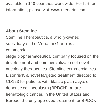
available in 140 countries worldwide. For further
information, please visit www.menarini.com.
About Stemline
Stemline Therapeutics, a wholly-owned
subsidiary of the Menarini Group, is a
commercial-
stage biopharmaceutical company focused on the
development and commercialization of novel
oncology therapeutics. Stemline commercializes
Elzonris®, a novel targeted treatment directed to
CD123 for patients with blastic plasmacytoid
dendritic cell neoplasm (BPDCN), a rare
hematologic cancer, in the United States and
Europe, the only approved treatment for BPDCN