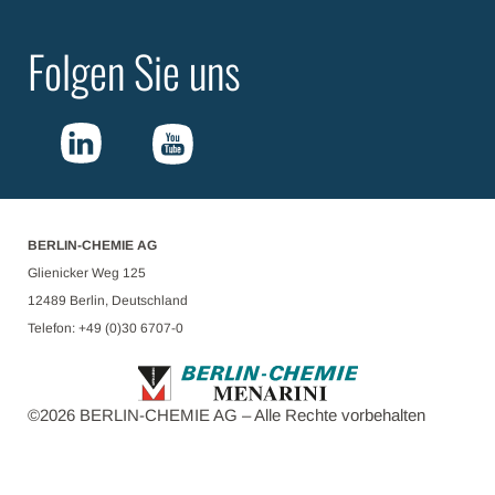
Folgen Sie uns
BERLIN-CHEMIE AG
Glienicker Weg 125
12489 Berlin, Deutschland
Telefon: +49 (0)30 6707-0
©
2026
BERLIN-CHEMIE AG – Alle Rechte vorbehalten