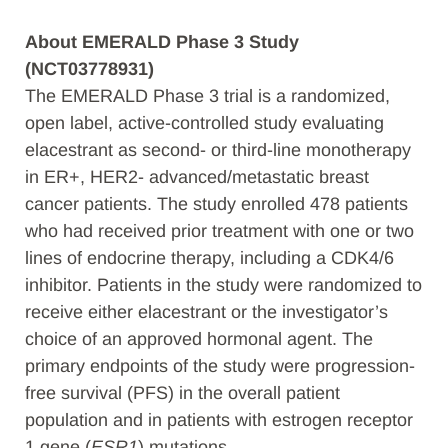
About EMERALD Phase 3 Study
(NCT03778931)
The EMERALD Phase 3 trial is a randomized,
open label, active-controlled study evaluating
elacestrant as second- or third-line monotherapy
in ER+, HER2- advanced/metastatic breast
cancer patients. The study enrolled 478 patients
who had received prior treatment with one or two
lines of endocrine therapy, including a CDK4/6
inhibitor. Patients in the study were randomized to
receive either elacestrant or the investigator’s
choice of an approved hormonal agent. The
primary endpoints of the study were progression-
free survival (PFS) in the overall patient
population and in patients with estrogen receptor
1 gene (
ESR1
) mutations.