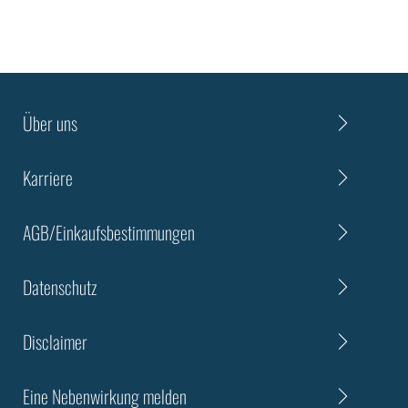
Über uns
Karriere
AGB/Einkaufsbestimmungen
Datenschutz
Disclaimer
Eine Nebenwirkung melden