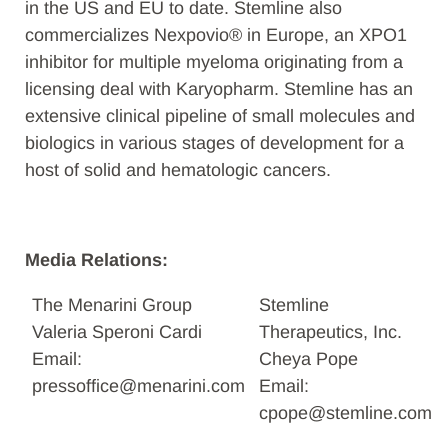
in the US and EU to date. Stemline also
commercializes Nexpovio® in Europe, an XPO1
inhibitor for multiple myeloma originating from a
licensing deal with Karyopharm. Stemline has an
extensive clinical pipeline of small molecules and
biologics in various stages of development for a
host of solid and hematologic cancers.
Media Relations:
The Menarini Group
Stemline
Valeria Speroni Cardi
Therapeutics, Inc.
Email:
Cheya Pope
pressoffice@menarini.com
Email:
cpope@stemline.com