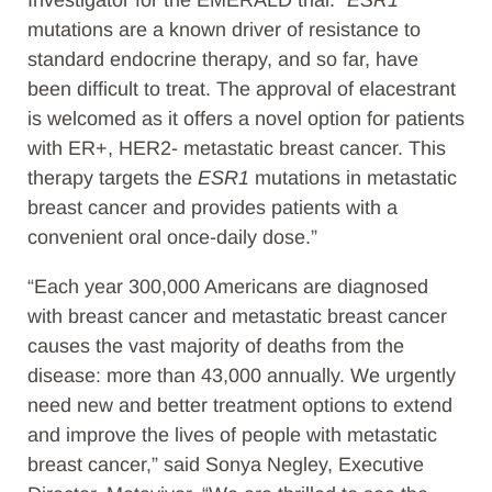
Investigator for the EMERALD trial. “
ESR1
mutations are a known driver of resistance to
standard endocrine therapy, and so far, have
been difficult to treat. The approval of elacestrant
is welcomed as it offers a novel option for patients
with ER+, HER2- metastatic breast cancer. This
therapy targets the
ESR1
mutations in metastatic
breast cancer and provides patients with a
convenient oral once-daily dose.”
“Each year 300,000 Americans are diagnosed
with breast cancer and metastatic breast cancer
causes the vast majority of deaths from the
disease: more than 43,000 annually. We urgently
need new and better treatment options to extend
and improve the lives of people with metastatic
breast cancer,” said Sonya Negley, Executive