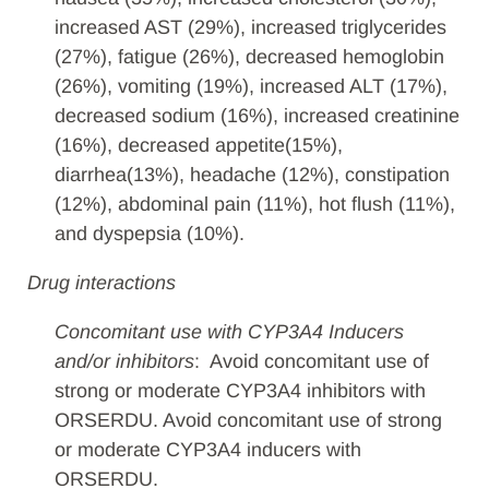
increased AST (29%), increased triglycerides
(27%), fatigue (26%), decreased hemoglobin
(26%), vomiting (19%), increased ALT (17%),
decreased sodium (16%), increased creatinine
(16%), decreased appetite(15%),
diarrhea(13%), headache (12%), constipation
(12%), abdominal pain (11%), hot flush (11%),
and dyspepsia (10%).
Drug interactions
Concomitant use with CYP3A4 Inducers
and/or inhibitors
: Avoid concomitant use of
strong or moderate CYP3A4 inhibitors with
ORSERDU. Avoid concomitant use of strong
or moderate CYP3A4 inducers with
ORSERDU.