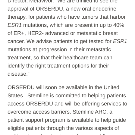
Director, Metavivor. “We are thrilled to see the
approval of ORSERDU, a new oral endocrine
therapy, for patients who have tumors that harbor
ESR1
mutations, which are present in up to 40%
of ER+, HER2- advanced or metastatic breast
cancer. We advise patients to get tested for
ESR1
mutations at progression in their metastatic
treatment, so that their healthcare team can
identify the right treatment options for their
disease.“
ORSERDU will soon be available in the United
States. Stemline is committed to helping patients
access ORSERDU and will be offering services to
overcome access barriers. Stemline ARC, a
patient support program is available to help guide
eligible patients through the various aspects of