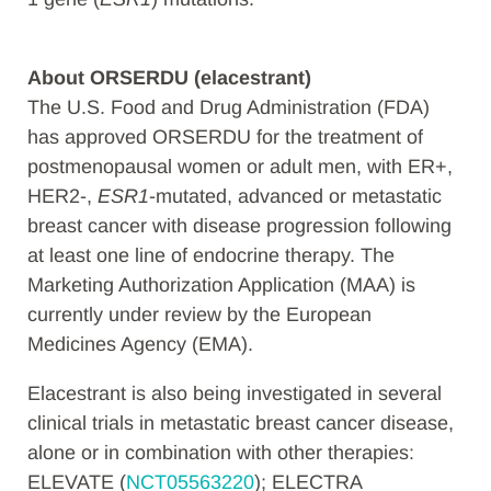
About
ORSERDU (elacestrant)
The U.S. Food and Drug Administration (FDA)
has approved ORSERDU for the treatment of
postmenopausal women or adult men, with ER+,
HER2-,
ESR1
-mutated, advanced or metastatic
breast cancer with disease progression following
at least one line of endocrine therapy. The
Marketing Authorization Application (MAA) is
currently under review by the European
Medicines Agency (EMA).
Elacestrant is also being investigated in several
clinical trials in metastatic breast cancer disease,
alone or in combination with other therapies:
ELEVATE (
NCT05563220
); ELECTRA