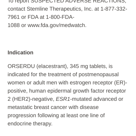
To report SUSPECTED ADVERSE REACTIONS,
contact Stemline Therapeutics, Inc. at 1-877-332-
7961 or FDA at 1-800-FDA-
1088 or www.fda.gov/medwatch.
Indication
ORSERDU (elacestrant), 345 mg tablets, is
indicated for the treatment of postmenopausal
women or adult men with estrogen receptor (ER)-
positive, human epidermal growth factor receptor
2 (HER2)-negative,
ESR1
-mutated advanced or
metastatic breast cancer with disease
progression following at least one line of
endocrine therapy.