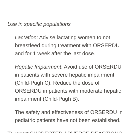
Use in specific populations
Lactation
: Advise lactating women to not
breastfeed during treatment with ORSERDU
and for 1 week after the last dose.
Hepatic Impairment
: Avoid use of ORSERDU
in patients with severe hepatic impairment
(Child-Pugh C). Reduce the dose of
ORSERDU in patients with moderate hepatic
impairment (Child-Pugh B).
The safety and effectiveness of ORSERDU in
pediatric patients have not been established.