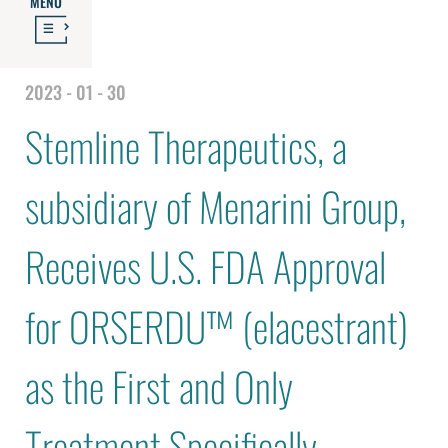
MENU
2023 - 01 - 30
Stemline Therapeutics, a
subsidiary of Menarini Group,
Receives U.S. FDA Approval
for ORSERDU™ (elacestrant)
as the First and Only
Treatment Specifically