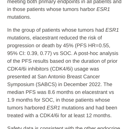
meeting both primary endpoints in all patients and
in those patients whose tumors harbor
ESR1
mutations.
In the group of patients whose tumors had
ESR1
mutations, elacestrant reduced the risk of
progression or death by 45% (PFS HR=0.55,
95% CI: 0.39, 0.77) vs SOC. A post-hoc analysis
of the PFS results based on the duration of prior
CDK4/6i inhibitors (CDK4/6i) usage was
presented at San Antonio Breast Cancer
Symposium (SABCS) in December 2022. The
median PFS was 8.6 months on elacestrant vs
1.9 months for SOC, in those patients whose
tumors harbored
ESR1
mutations and had been
treated with a CDK4/6i for at least 12 months.
Safety data is consistent with the other endocrine