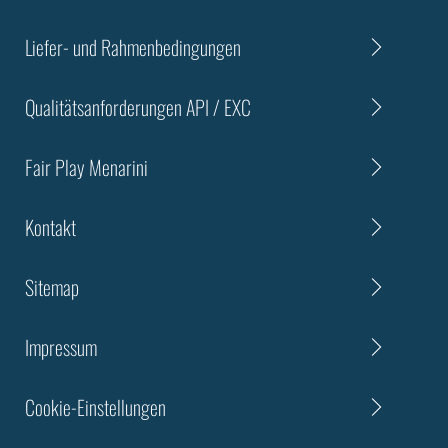
Liefer- und Rahmenbedingungen
Qualitätsanforderungen API / EXC
Fair Play Menarini
Kontakt
Sitemap
Impressum
Cookie-Einstellungen