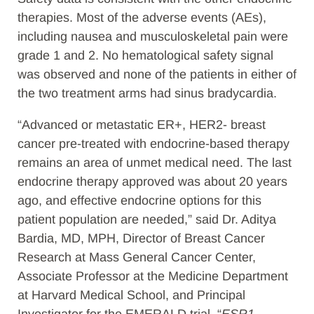
therapies. Most of the adverse events (AEs),
including nausea and musculoskeletal pain were
grade 1 and 2. No hematological safety signal
was observed and none of the patients in either of
the two treatment arms had sinus bradycardia.
“Advanced or metastatic ER+, HER2- breast
cancer pre-treated with endocrine-based therapy
remains an area of unmet medical need. The last
endocrine therapy approved was about 20 years
ago, and effective endocrine options for this
patient population are needed,” said Dr. Aditya
Bardia, MD, MPH, Director of Breast Cancer
Research at Mass General Cancer Center,
Associate Professor at the Medicine Department
at Harvard Medical School, and Principal