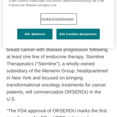
January
30
th, 2023
– The Menarini Group
in den Cookie-Einstellungen und unserer Datenschutzerklärung, die in der
Fußzeile der Website verfügbar sind.
(“Menarini”), a leading Italian pharmaceutical and
diagnostics company, announced today that the
Cookie-Einstellungen
U.S. Food and Drug Administration (FDA) has
approved ORSERDU for the treatment of
Alle ablehnen
Alle Cookies akzeptieren
postmenopausal women or adult men, with ER+,
HER2-,
ESR1
-mutated advanced or metastatic
breast cancer with disease progression following
at least one line of endocrine therapy. Stemline
Therapeutics (“Stemline”), a wholly-owned
subsidiary of the Menarini Group, headquartered
in New York and focused on bringing
transformational oncology treatments for cancer
patients, will commercialize ORSERDU in the
U.S.
“The FDA approval of ORSERDU marks the first