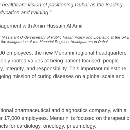
healthcare vision of positioning Dubai as the leading
ducation and training.”
(Assistant Undersecretary of Public Health Policy and Licensing at the UAE
g the inauguration of the Menarini Regional Headquarters in Dubai
000 employees, the new Menarini regional headquarters
eeply rooted values of being patient-focused, people
, integrity, and responsibility. This important milestone
going mission of curing diseases on a global scale and
.
ational pharmaceutical and diagnostics company, with a
ver 17,000 employees. Menarini is focused on therapeutic
cts for cardiology, oncology, pneumology,