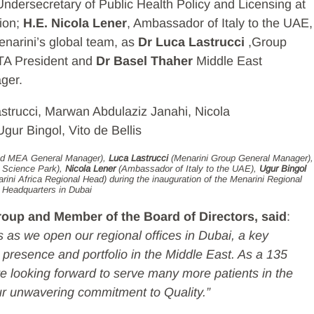
 Undersecretary of Public Health Policy and Licensing at
tion;
H.E. Nicola Lener
, Ambassador of Italy to the UAE,
enarini’s global team, as
Dr Luca Lastrucci
,Group
A President and
Dr Basel Thaher
Middle East
ger.
and MEA General Manager),
Luca Lastrucci
(Menarini Group General Manager),
i Science Park),
Nicola Lener
(Ambassador of Italy to the UAE),
Ugur Bingol
rini Africa Regional Head) during the inauguration of the Menarini Regional
Headquarters in Dubai
oup and Member of the Board of Directors, said
:
 as we open our regional offices in Dubai, a key
ur presence and portfolio in the Middle East. As a 135
 looking forward to serve many more patients in the
ur unwavering commitment to Quality.”