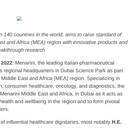
 140 countries in the world, aims to raise standard of
ast and Africa (MEA) region with innovative products and
eakthrough research
 2022
: Menarini, the leading Italian pharmaceutical
s regional headquarters in Dubai Science Park as part
e Middle East and Africa (MEA) region. Specializing in
, consumer healthcare, oncology, and diagnostics, the
 Menarini Middle East and Africa, in Dubai as it acts as
 health and wellbeing in the region and to form pivotal
ders.
of influential healthcare dignitaries, most notably
H.E.