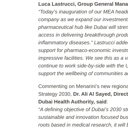
Luca Lastrucci, Group General Mana
“Today’s inauguration of our MEA headqu
company as we expand our investments 
pharmaceutical hub like Dubai will stre
access in delivering breakthrough produc
inflammatory diseases.” Lastrucci ad
support for pharmaco-economic investme
impressive facilities. We see this as a vi
continue to work side-by-side with the
support the wellbeing of communities 
Commenting on Menarini’s new regional 
Strategy 2030,
Dr. Ali Al Sayed, Dire
Dubai Health Authority, said
:
“A defining objective of Dubai’s 2030 s
sustainable and innovation focused bu
roots based in medical research, it will 