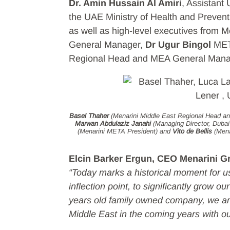
Dr. Amin Hussain Al Amiri
, Assistant
the UAE Ministry of Health and Preven
as well as high-level executives from M
General Manager,
Dr Ugur Bingol
MET
Regional Head and MEA General Mana
Basel Thaher
(Menarini Middle East Regional Head 
Marwan Abdulaziz Janahi
(Managing Director, Duba
(Menarini META President) and
Vito de Bellis
(Mena
Elcin Barker Ergun, CEO Menarini Gr
“Today marks a historical moment for us
inflection point, to significantly grow o
years old family owned company, we are
Middle East in the coming years with o