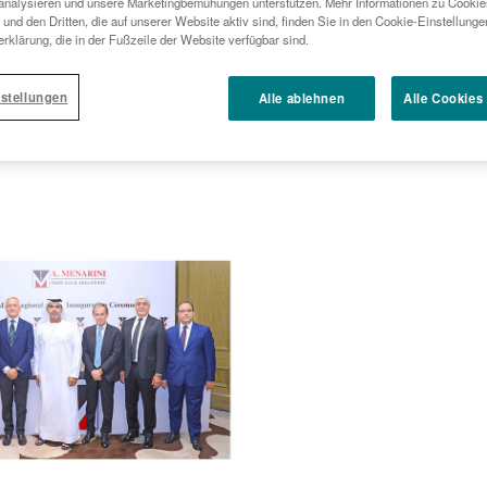
analysieren und unsere Marketingbemühungen unterstützen. Mehr Informationen zu Cookies
und den Dritten, die auf unserer Website aktiv sind, finden Sie in den Cookie-Einstellung
rklärung, die in der Fußzeile der Website verfügbar sind.
stellungen
Alle ablehnen
Alle Cookies
w regional headquarters in Dubai,