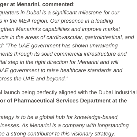
ger at Menarini, commented
:
arters in Dubai is a significant milestone for our
in the MEA region. Our presence in a leading
ngthen Menarini’s capabilities and improve market
ts in the areas of cardiovascular, gastrointestinal, and
ded: “The UAE government has shown unwavering
nts through its solid commercial infrastructure and
tal step in the right direction for Menarini and will
 UAE government to raise healthcare standards and
across the UAE and beyond.”
launch being perfectly aligned with the Dubai Industrial
ctor of Pharmaceutical Services Department at the
trategy is to be a global hub for knowledge-based,
sinesses. As Menarini is a company with longstanding
be a strong contributor to this visionary strategy.