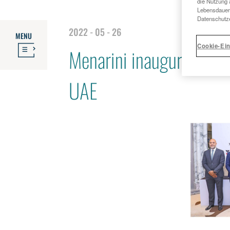
die Nutzung 
Lebensdauer 
Datenschutze
2022 - 05 - 26
MENU
Cookie-Ein
Menarini inaugurates ne
UAE