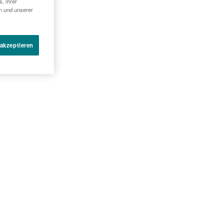
, ihrer
en und unserer
 akzeptieren