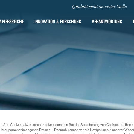
Qualität steht an erster Stelle
APIEBEREICHE
INNOVATION & FORSCHUNG
VERANTWORTUNG
f „Alle Cookies akzeptieren“ klicken, stimmen Sie der Speicherung von Cookies auf Ihrem
2022
MENARINI INAUGURATES NEW REGIONAL HEADQUARTE
 Ihrer personenbezogenen Daten zu. Dadurch können wir die Navigation auf unserer Websi