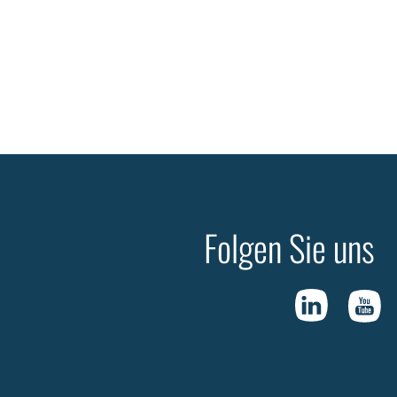
Folgen Sie uns