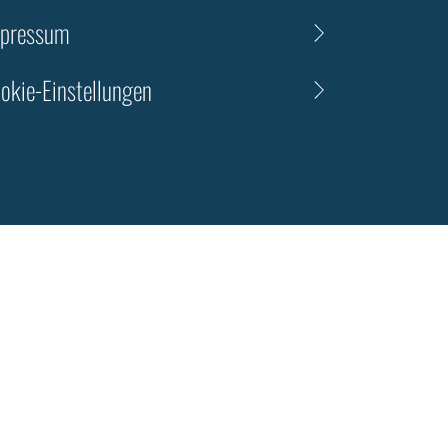
pressum
okie-Einstellungen