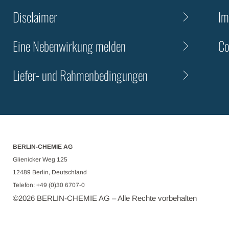
Disclaimer
Im
Eine Nebenwirkung melden
Co
Liefer- und Rahmenbedingungen
BERLIN-CHEMIE AG
Glienicker Weg 125
12489 Berlin, Deutschland
Telefon: +49 (0)30 6707-0
©
2026
BERLIN-CHEMIE AG – Alle Rechte vorbehalten