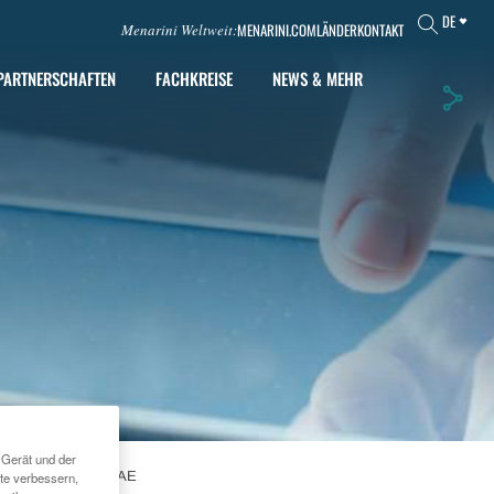
DE
MENARINI.COM
LÄNDER
KONTAKT
Menarini Weltweit:
PARTNERSCHAFTEN
FACHKREISE
NEWS & MEHR
 Gerät und der
RS IN DUBAI, UAE
te verbessern,