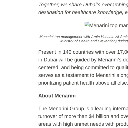
Together, we share Dubai’s overarching 
destination for healthcare knowledge, e
Menarini top management with Amin Hussain Al Amiri 
Ministry of Health and Prevention) durin
Present in 140 countries with over 17,
in Dubai will be guided by Menarini’s d
centered, and being committed to quality
serves as a testament to Menarini’s on
prioritizing patient health above all else
About Menarini
The Menarini Group is a leading intern
turnover of more than $4 billion and o
areas with high unmet needs with produ