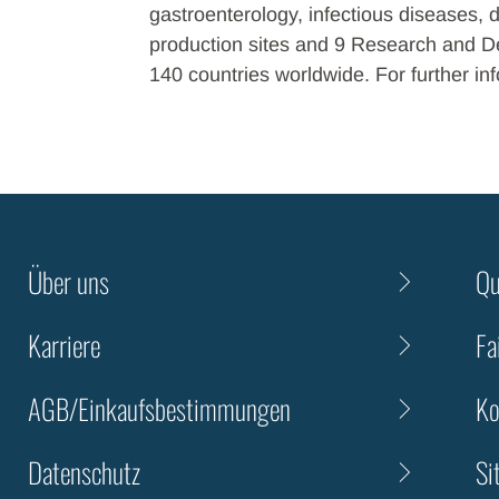
gastroenterology, infectious diseases, 
production sites and 9 Research and De
140 countries worldwide. For further inf
Über uns
Qu
Karriere
Fa
AGB/Einkaufsbestimmungen
Ko
Datenschutz
Si