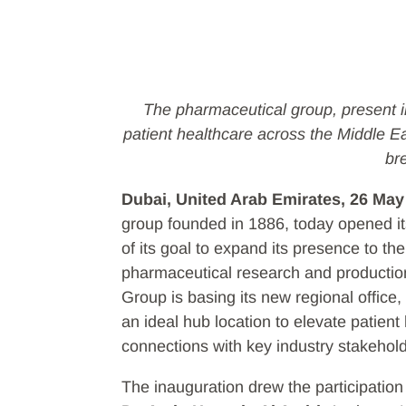
The pharmaceutical group, present in
patient healthcare across the Middle E
br
Dubai, United Arab Emirates, 26 May
group founded in 1886, today opened it
of its goal to expand its presence to th
pharmaceutical research and production
Group is basing its new regional office,
an ideal hub location to elevate patient
connections with key industry stakehol
The inauguration drew the participation 