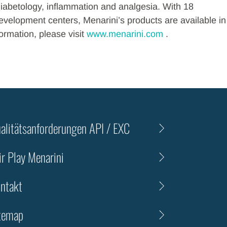
diabetology, inflammation and analgesia. With 18
velopment centers, Menarini’s products are available in
ormation, please visit
www.menarini.com
.
alitätsanforderungen API / EXC
ir Play Menarini
ntakt
temap