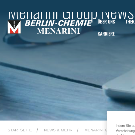
Menarini Group News
ÜBER UNS
THER
KARRIERE
Indem Sie au
STARTSEITE
NEWS & MEHR
MENARINI GROUP NEWS
Verarbeitung