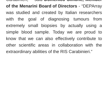
of the Menarini Board of Directors
- “DEPArray
was studied and created by Italian researchers
with the goal of diagnosing tumours from
extremely small biopsies by actually using a
simple blood sample. Today we are proud to
know that we can also effectively contribute to
other scientific areas in collaboration with the
extraordinary abilities of the RIS Carabinieri.
”