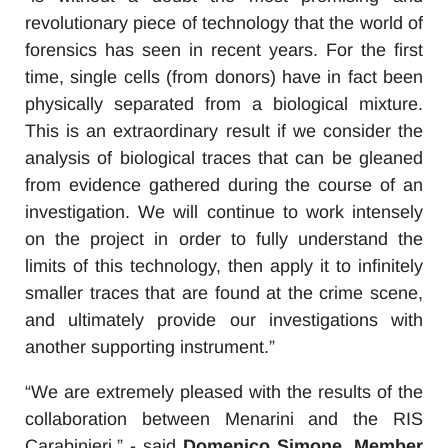
revolutionary piece of technology that the world of
forensics has seen in recent years. For the first
time, single cells (from donors) have in fact been
physically separated from a biological mixture.
This is an extraordinary result if we consider the
analysis of biological traces that can be gleaned
from evidence gathered during the course of an
investigation. We will continue to work intensely
on the project in order to fully understand the
limits of this technology, then apply it to infinitely
smaller traces that are found at the crime scene,
and ultimately provide our investigations with
another supporting instrument.”
“We are extremely pleased with the results of the
collaboration between Menarini and the RIS
Carabinieri,” - said
Domenico Simone, Member