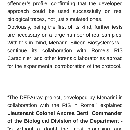
offender’s profile, confirming that the developed
approach could be used successfully on real
biological traces, not just simulated ones.
Obviously, being the first of its kind, further tests
are necessary on a large number of real samples.
With this in mind, Menarini Silicon Biosystems will
continue its collaboration with Rome’s RIS
Carabinieri and other forensic laboratories abroad
for the experimental corroboration of the protocol.
“The DEPArray project, developed by Menarini in
collaboration with the RIS in Rome,” explained
Lieutenant Colonel Andrea Berti, Commander
of the Biological Division of the Department
-
“is without a doubt the most promising and