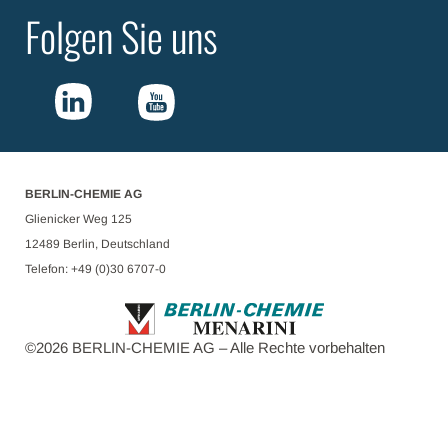
Folgen Sie uns
BERLIN-CHEMIE AG
Glienicker Weg 125
12489 Berlin, Deutschland
Telefon: +49 (0)30 6707-0
©
2026
BERLIN-CHEMIE AG – Alle Rechte vorbehalten