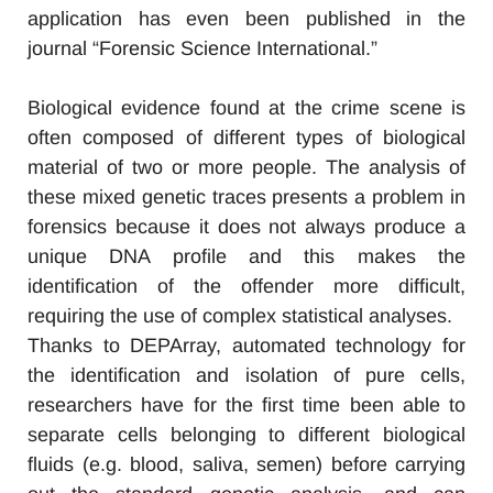
application has even been published in the
journal “Forensic Science International.”
Biological evidence found at the crime scene is
often composed of different types of biological
material of two or more people. The analysis of
these mixed genetic traces presents a problem in
forensics because it does not always produce a
unique DNA profile and this makes the
identification of the offender more difficult,
requiring the use of complex statistical analyses.
Thanks to DEPArray, automated technology for
the identification and isolation of pure cells,
researchers have for the first time been able to
separate cells belonging to different biological
fluids (e.g. blood, saliva, semen) before carrying