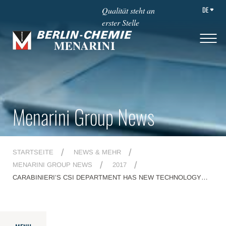
DE
Qualität steht an
erster Stelle
Menarini Group News
STARTSEITE
NEWS & MEHR
MENARINI GROUP NEWS
2017
CARABINIERI’S CSI DEPARTMENT HAS NEW TECHNOLOGY
FOR FIGHTING CRIME