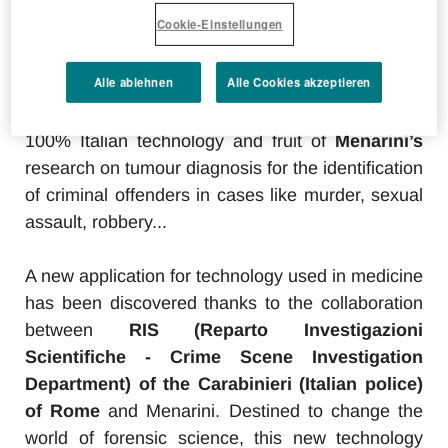
Cookie-Einstellungen
Alle ablehnen
Alle Cookies akzeptieren
100% Italian technology and fruit of
Menarini’s
research on tumour diagnosis for the identification
of criminal offenders in cases like murder, sexual
assault, robbery...
A new application for technology used in medicine
has been discovered thanks to the collaboration
between
RIS (Reparto Investigazioni
Scientifiche - Crime Scene Investigation
Department) of the Carabinieri (Italian police)
of Rome
and Menarini. Destined to change the
world of forensic science, this new technology