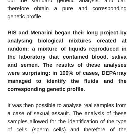
out the standard genetic analysis, and can
therefore obtain a pure and corresponding
genetic profile.
RIS and Menarini began their long project by
analysing biological mixtures created at
random: a mixture of liquids reproduced in
the laboratory that contained blood, saliva
and semen. The results of these analyses
were surprising: in 100% of cases, DEPArray
managed to identify the fluids and the
corresponding genetic profile.
It was then possible to analyse real samples from
a case of sexual assault. The analysis of these
samples allowed for the identification of the type
of cells (sperm cells) and therefore of the