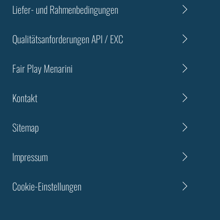
Liefer- und Rahmenbedingungen
Qualitätsanforderungen API / EXC
Fair Play Menarini
Kontakt
Sitemap
Impressum
Cookie-Einstellungen