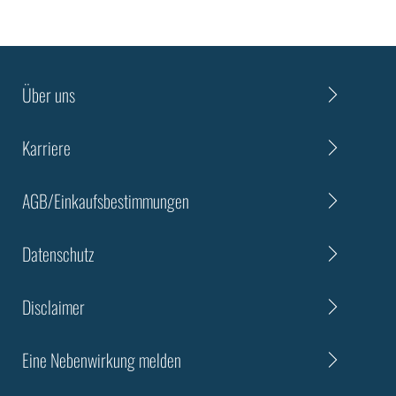
Über uns
Karriere
AGB/Einkaufsbestimmungen
Datenschutz
Disclaimer
Eine Nebenwirkung melden