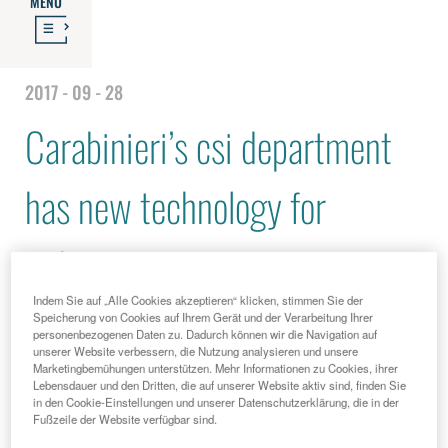
MENU
2017 - 09 - 28
Carabinieri’s csi department
has new technology for
fighting crime
Indem Sie auf „Alle Cookies akzeptieren“ klicken, stimmen Sie der
Speicherung von Cookies auf Ihrem Gerät und der Verarbeitung Ihrer
personenbezogenen Daten zu. Dadurch können wir die Navigation auf
unserer Website verbessern, die Nutzung analysieren und unsere
Marketingbemühungen unterstützen. Mehr Informationen zu Cookies, ihrer
Lebensdauer und den Dritten, die auf unserer Website aktiv sind, finden Sie
in den Cookie-Einstellungen und unserer Datenschutzerklärung, die in der
Fußzeile der Website verfügbar sind.