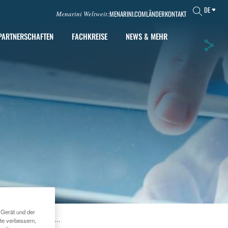
DE
MENARINI.COM
LÄNDER
KONTAKT
Menarini Weltweit:
PARTNERSCHAFTEN
FACHKREISE
NEWS & MEHR
 Gerät und der
DEPARRAY™ PLUS
te verbessern,