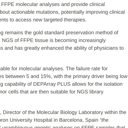
f FFPE molecular analyses and provide clinical
out actionable mutations, potentially improving clinical
ients to access new targeted therapies.
ng remains the gold standard preservation method of
. NGS of FFPE tissue is becoming increasingly
ns and has greatly enhanced the ability of physicians to
ble for molecular analyses. The failure rate for
es between 5 and 15%, with the primary driver being low
ng capability of DEPArray PLUS allows for the isolation
or cells that are then suitable for NGS library
 Director of the Molecular Biology Laboratory within the
ron University Hospital in Barcelona, Spain
“the
ct unambiguous genetic analyses on FFPE samples that