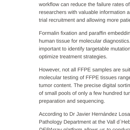
workflow can reduce the failure rates o
researchers with valuable information ab
trial recruitment and allowing more pat
Formalin fixation and paraffin embeddi
human tissue for molecular diagnostics
important to identify targetable mutatio
optimize treatment strategies.
However, not all FFPE samples are suita
molecular testing of FFPE tissues rang
tumor content. The precise digital sorti
of small pools of only a few hundred tum
preparation and sequencing.
According to Dr Javier Hernández Losa,
Pathology Department at the Vall d´Heb
DEPArray platform allows us to condu