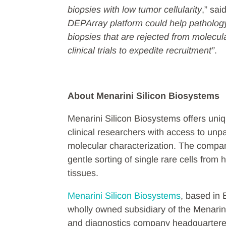
biopsies with low tumor cellularity
,” sa
DEPArray platform could help patholog
biopsies that are rejected from molecu
clinical trials to expedite recruitment”
.
About Menarini Silicon Biosystems
Menarini Silicon Biosystems offers uniq
clinical researchers with access to unpar
molecular characterization. The compa
gentle sorting of single rare cells fro
tissues.
Menarini Silicon Biosystems
, based in 
wholly owned subsidiary of the Menarin
and diagnostics company headquartered