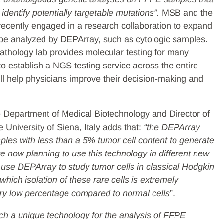
dentify potentially targetable mutations”.
MSB and the
 recently engaged in a research collaboration to expand
 be analyzed by DEPArray, such as cytologic samples.
Pathology lab provides molecular testing for many
to establish a NGS testing service across the entire
will help physicians improve their decision-making and
e Department of Medical Biotechnology and Director of
 University of Siena, Italy adds that:
“the DEPArray
ples with less than a 5% tumor cell content to generate
e now planning to use this technology in different new
 use DEPArray to study tumor cells in classical Hodgkin
hich isolation of these rare cells is extremely
very low percentage compared to normal cells
”.
uch a unique technology for the analysis of FFPE