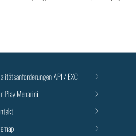
alitätsanforderungen API / EXC
ir Play Menarini
ntakt
temap