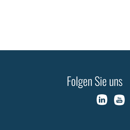
Folgen Sie uns