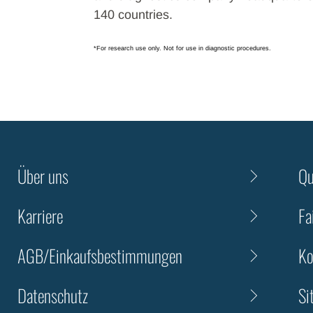
140 countries.
*For research use only. Not for use in diagnostic procedures.
Über uns
Qu
Karriere
Fa
AGB/Einkaufsbestimmungen
Ko
Datenschutz
Si