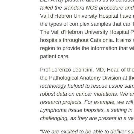
failed the standard NGS procedure and i
Vall d’Hebron University Hospital have
the types of complex samples that can
The Vall d’Hebron University Hospital 
hospitals throughout Catalonia. It aims 
region to provide the information that 
patient care.
Prof Lorenzo Leoncini, MD, Head of th
the Pathological Anatomy Division at the
technology helped to rescue tissue sam
robust data on cancer mutations
.
We ar
research projects. For example, we will
Lymphoma tissue biopsies, a setting in w
challenging, as they are present in a 
“
We are excited to be able to deliver s