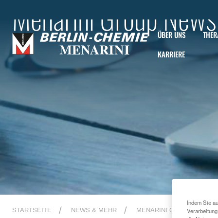
Menarini Group News
ÜBER UNS
THER
KARRIERE
Indem Sie au
STARTSEITE
NEWS & MEHR
MENARINI GROUP NEWS
Verarbeitung