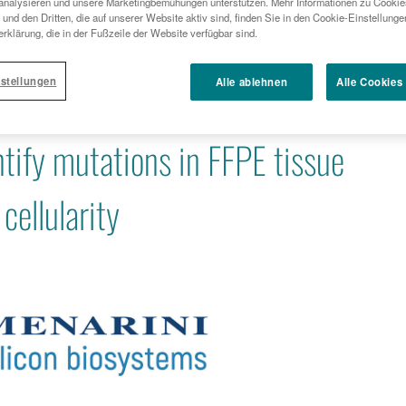
analysieren und unsere Marketingbemühungen unterstützen. Mehr Informationen zu Cookies
APPLICATION TO IDENTIFY MUTATIONS IN FFPE TIS
und den Dritten, die auf unserer Website aktiv sind, finden Sie in den Cookie-Einstellung
TUMOR CELLULARITY
rklärung, die in der Fußzeile der Website verfügbar sind.
stellungen
Alle ablehnen
Alle Cookies
ystems announces new DEPArray™
ntify mutations in FFPE tissue
cellularity