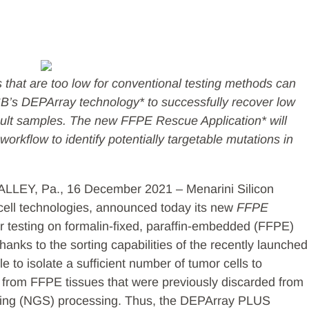
s that are too low for conventional testing methods can
SB’s DEPArray technology* to successfully recover low
icult samples. The new FFPE Rescue Application* will
workflow to identify potentially targetable mutations in
EY, Pa., 16 December 2021 – Menarini Silicon
cell technologies, announced today its new
FFPE
ar testing on formalin-fixed, paraffin-embedded (FFPE)
anks to the sorting capabilities of the recently launched
 to isolate a sufficient number of tumor cells to
 from FFPE tissues that were previously discarded from
cing (NGS) processing. Thus, the DEPArray PLUS