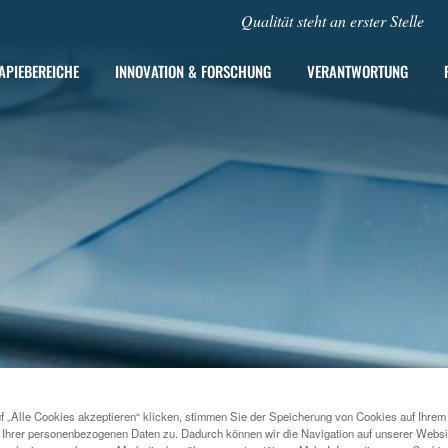
Qualität steht an erster Stelle
APIEBEREICHE
INNOVATION & FORSCHUNG
VERANTWORTUNG
f „Alle Cookies akzeptieren“ klicken, stimmen Sie der Speicherung von Cookies auf Ihrem
2021
MENARINI SILICON BIOSYSTEMS ANNOUNCES NEW 
 Ihrer personenbezogenen Daten zu. Dadurch können wir die Navigation auf unserer Websi