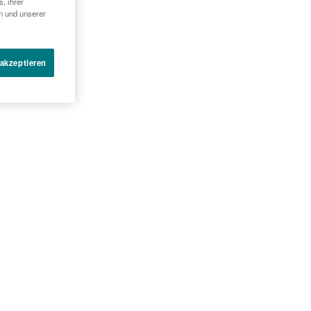
, ihrer
SUE SAMPLES WITH LOW
en und unserer
 akzeptieren