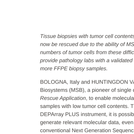
Tissue biopsies with tumor cell content
now be rescued due to the ability of M
numbers of tumor cells from these diff
provide pathology labs with a validated 
more FFPE biopsy samples.
BOLOGNA, Italy and HUNTINGDON VALL
Biosystems (MSB), a pioneer of single 
Rescue Application
, to enable molecul
samples with low tumor cell contents. Th
DEPArray PLUS instrument, it is possible
generate relevant molecular data, even
conventional Next Generation Sequen