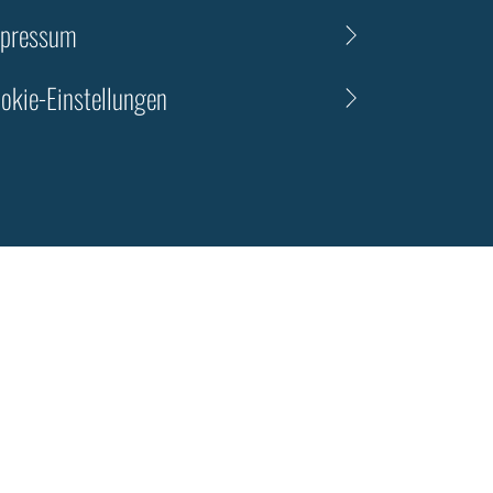
pressum
okie-Einstellungen