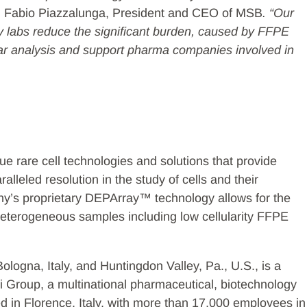
id Fabio Piazzalunga, President and CEO of MSB
. “Our
y labs reduce the significant burden, caused by FFPE
lar analysis and support pharma companies involved in
ue rare cell technologies and solutions that provide
alleled resolution in the study of cells and their
ny’s proprietary DEPArray™ technology allows for the
m heterogeneous samples including low cellularity FFPE
Bologna, Italy, and Huntingdon Valley, Pa., U.S., is a
i Group, a multinational pharmaceutical, biotechnology
 in Florence, Italy, with more than 17,000 employees in