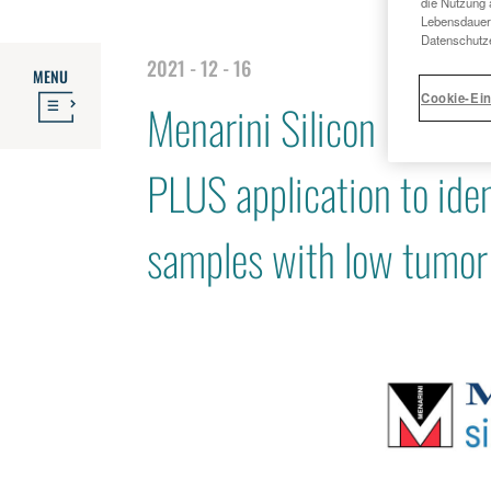
die Nutzung 
Lebensdauer 
Datenschutze
2021 - 12 - 16
MENU
Cookie-Ein
Menarini Silicon Bios
PLUS application to ide
samples with low tumor 