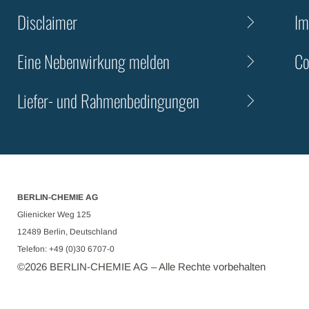
Disclaimer
Im
Eine Nebenwirkung melden
Co
Liefer- und Rahmenbedingungen
BERLIN-CHEMIE AG
Glienicker Weg 125
12489 Berlin, Deutschland
Telefon: +49 (0)30 6707-0
©
2026
BERLIN-CHEMIE AG – Alle Rechte vorbehalten