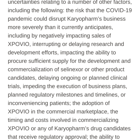
uncertainties relating to a number of other factors,
including the following: the risk that the COVID-19
pandemic could disrupt Karyopharm’s business
more severely than it currently anticipates,
including by negatively impacting sales of
XPOVIO, interrupting or delaying research and
development efforts, impacting the ability to
procure sufficient supply for the development and
commercialization of selinexor or other product
candidates, delaying ongoing or planned clinical
trials, impeding the execution of business plans,
planned regulatory milestones and timelines, or
inconveniencing patients; the adoption of
XPOVIO in the commercial marketplace, the
timing and costs involved in commercializing
XPOVIO or any of Karyopharm’s drug candidates
that receive regulatory approval; the ability to