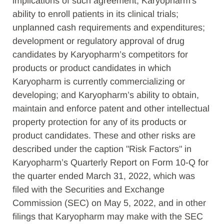
implications of such agreement; Karyopharm's
ability to enroll patients in its clinical trials;
unplanned cash requirements and expenditures;
development or regulatory approval of drug
candidates by Karyopharm’s competitors for
products or product candidates in which
Karyopharm is currently commercializing or
developing; and Karyopharm’s ability to obtain,
maintain and enforce patent and other intellectual
property protection for any of its products or
product candidates. These and other risks are
described under the caption "Risk Factors" in
Karyopharm’s Quarterly Report on Form 10-Q for
the quarter ended March 31, 2022, which was
filed with the Securities and Exchange
Commission (SEC) on May 5, 2022, and in other
filings that Karyopharm may make with the SEC