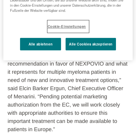
Lebensdauer und den Dritten, die auf unserer Website aktiv sind, finden Sie
in den Cookie-Einstellungen und unserer Datenschutzerklärung, die in der
patients globally who may benefit from its novel
Fußzeile der Website verfügbar sind.
mechanism of action. We are pleased to have
Menarini as a partner in this effort given its
Cookie-Einstellungen
commercialization expertise as well as strong
heritage and footprint in Europe.”
Alle ablehnen
Alle Cookies akzeptieren
“We are thrilled with the CHMP’s
recommendation in favor of NEXPOVIO and what
it represents for multiple myeloma patients in
need of new and innovative treatment options,”
said Elcin Barker Ergun, Chief Executive Officer
of Menarini. “Pending potential marketing
authorization from the EC, we will work closely
with appropriate authorities to ensure this
important treatment can be made available to
patients in Europe.”