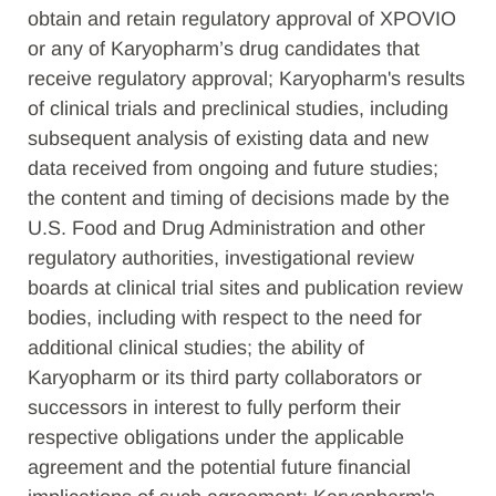
obtain and retain regulatory approval of XPOVIO
or any of Karyopharm’s drug candidates that
receive regulatory approval; Karyopharm's results
of clinical trials and preclinical studies, including
subsequent analysis of existing data and new
data received from ongoing and future studies;
the content and timing of decisions made by the
U.S. Food and Drug Administration and other
regulatory authorities, investigational review
boards at clinical trial sites and publication review
bodies, including with respect to the need for
additional clinical studies; the ability of
Karyopharm or its third party collaborators or
successors in interest to fully perform their
respective obligations under the applicable
agreement and the potential future financial