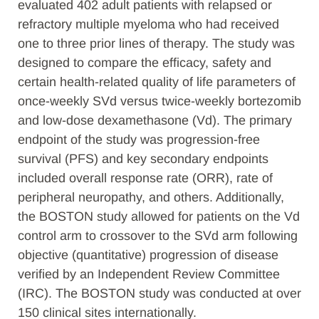
evaluated 402 adult patients with relapsed or
refractory multiple myeloma who had received
one to three prior lines of therapy. The study was
designed to compare the efficacy, safety and
certain health-related quality of life parameters of
once-weekly SVd versus twice-weekly bortezomib
and low-dose dexamethasone (Vd). The primary
endpoint of the study was progression-free
survival (PFS) and key secondary endpoints
included overall response rate (ORR), rate of
peripheral neuropathy, and others. Additionally,
the BOSTON study allowed for patients on the Vd
control arm to crossover to the SVd arm following
objective (quantitative) progression of disease
verified by an Independent Review Committee
(IRC). The BOSTON study was conducted at over
150 clinical sites internationally.