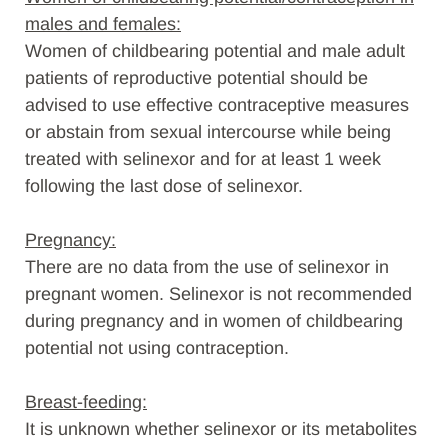
males and females:
Women of childbearing potential and male adult
patients of reproductive potential should be
advised to use effective contraceptive measures
or abstain from sexual intercourse while being
treated with selinexor and for at least 1 week
following the last dose of selinexor.
Pregnancy:
There are no data from the use of selinexor in
pregnant women. Selinexor is not recommended
during pregnancy and in women of childbearing
potential not using contraception.
Breast-feeding:
It is unknown whether selinexor or its metabolites