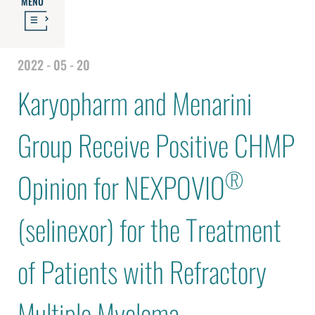
MENU
2022 - 05 - 20
Karyopharm and Menarini
Group Receive Positive CHMP
®
Opinion for NEXPOVIO
(selinexor) for the Treatment
of Patients with Refractory
Multiple Myeloma