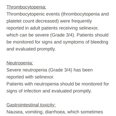
Thrombocytopenia:
Thrombocytopenic events (thrombocytopenia and
platelet count decreased) were frequently
reported in adult patients receiving selinexor,
which can be severe (Grade 3/4). Patients should
be monitored for signs and symptoms of bleeding
and evaluated promptly.
Neutropenia:
Severe neutropenia (Grade 3/4) has been
reported with selinexor.
Patients with neutropenia should be monitored for
signs of infection and evaluated promptly.
Gastrointestinal toxicity:
Nausea, vomiting, diarrhoea, which sometimes