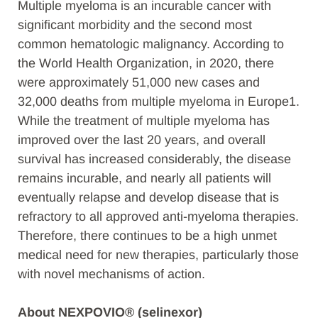
Multiple myeloma is an incurable cancer with
significant morbidity and the second most
common hematologic malignancy. According to
the World Health Organization, in 2020, there
were approximately 51,000 new cases and
32,000 deaths from multiple myeloma in Europe1.
While the treatment of multiple myeloma has
improved over the last 20 years, and overall
survival has increased considerably, the disease
remains incurable, and nearly all patients will
eventually relapse and develop disease that is
refractory to all approved anti-myeloma therapies.
Therefore, there continues to be a high unmet
medical need for new therapies, particularly those
with novel mechanisms of action.
About NEXPOVIO® (selinexor)