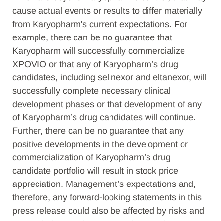
cause actual events or results to differ materially
from Karyopharm's current expectations. For
example, there can be no guarantee that
Karyopharm will successfully commercialize
XPOVIO or that any of Karyopharm’s drug
candidates, including selinexor and eltanexor, will
successfully complete necessary clinical
development phases or that development of any
of Karyopharm’s drug candidates will continue.
Further, there can be no guarantee that any
positive developments in the development or
commercialization of Karyopharm’s drug
candidate portfolio will result in stock price
appreciation. Management’s expectations and,
therefore, any forward-looking statements in this
press release could also be affected by risks and