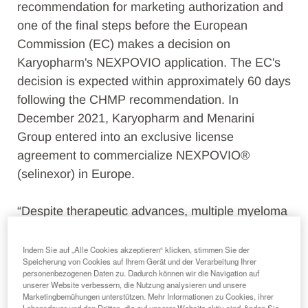
recommendation for marketing authorization and
one of the final steps before the European
Commission (EC) makes a decision on
Karyopharm's NEXPOVIO application. The EC's
decision is expected within approximately 60 days
following the CHMP recommendation. In
December 2021, Karyopharm and Menarini
Group entered into an exclusive license
agreement to commercialize NEXPOVIO®
(selinexor) in Europe.
“Despite therapeutic advances, multiple myeloma
remains an incurable disease that is difficult to
treat,” said Richard Paulson, President and Chief
Indem Sie auf „Alle Cookies akzeptieren“ klicken, stimmen Sie der
Speicherung von Cookies auf Ihrem Gerät und der Verarbeitung Ihrer
Executive Officer of Karyopharm. “Today’s
personenbezogenen Daten zu. Dadurch können wir die Navigation auf
positive CHMP opinion brings us one step closer
unserer Website verbessern, die Nutzung analysieren und unsere
Marketingbemühungen unterstützen. Mehr Informationen zu Cookies, ihrer
to our goal of making NEXPOVIO available to