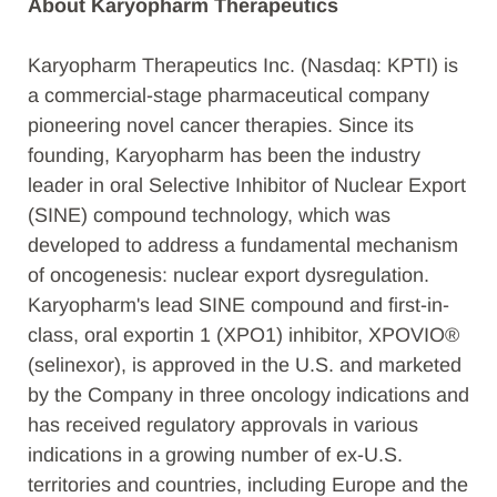
About Karyopharm Therapeutics
Karyopharm Therapeutics Inc. (Nasdaq: KPTI) is
a commercial-stage pharmaceutical company
pioneering novel cancer therapies. Since its
founding, Karyopharm has been the industry
leader in oral Selective Inhibitor of Nuclear Export
(SINE) compound technology, which was
developed to address a fundamental mechanism
of oncogenesis: nuclear export dysregulation.
Karyopharm's lead SINE compound and first-in-
class, oral exportin 1 (XPO1) inhibitor, XPOVIO®
(selinexor), is approved in the U.S. and marketed
by the Company in three oncology indications and
has received regulatory approvals in various
indications in a growing number of ex-U.S.
territories and countries, including Europe and the