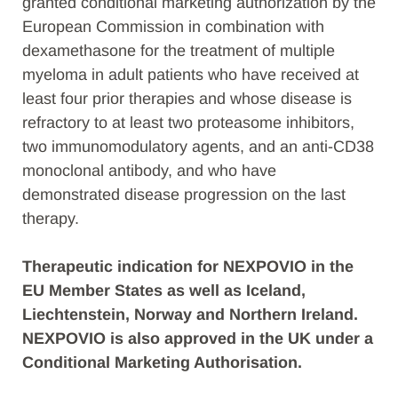
granted conditional marketing authorization by the
European Commission in combination with
dexamethasone for the treatment of multiple
myeloma in adult patients who have received at
least four prior therapies and whose disease is
refractory to at least two proteasome inhibitors,
two immunomodulatory agents, and an anti-CD38
monoclonal antibody, and who have
demonstrated disease progression on the last
therapy.
Therapeutic indication for NEXPOVIO in the
EU Member States as well as Iceland,
Liechtenstein, Norway and Northern Ireland.
NEXPOVIO is also approved in the UK under a
Conditional Marketing Authorisation.