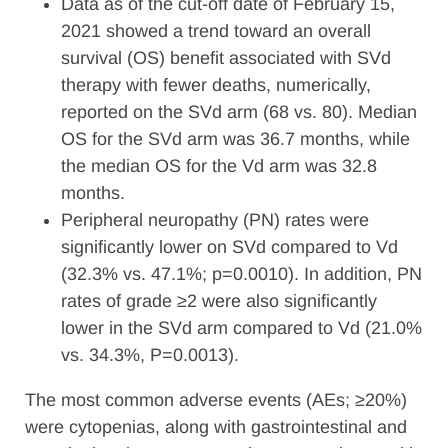
Data as of the cut-off date of February 15,
2021 showed a trend toward an overall
survival (OS) benefit associated with SVd
therapy with fewer deaths, numerically,
reported on the SVd arm (68 vs. 80). Median
OS for the SVd arm was 36.7 months, while
the median OS for the Vd arm was 32.8
months.
Peripheral neuropathy (PN) rates were
significantly lower on SVd compared to Vd
(32.3% vs. 47.1%; p=0.0010). In addition, PN
rates of grade ≥2 were also significantly
lower in the SVd arm compared to Vd (21.0%
vs. 34.3%, P=0.0013).
The most common adverse events (AEs; ≥20%)
were cytopenias, along with gastrointestinal and