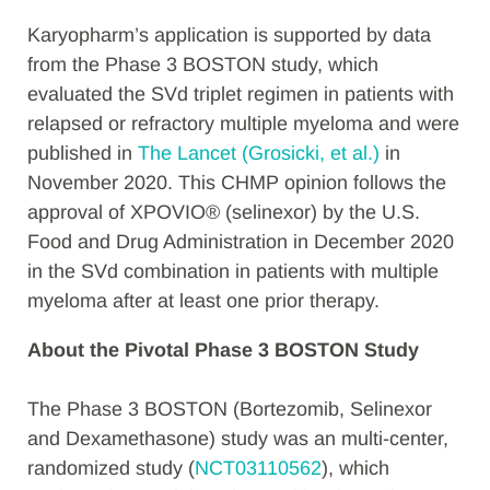
Karyopharm’s application is supported by data
from the Phase 3 BOSTON study, which
evaluated the SVd triplet regimen in patients with
relapsed or refractory multiple myeloma and were
published in
The Lancet (Grosicki, et al.)
in
November 2020. This CHMP opinion follows the
approval of XPOVIO® (selinexor) by the U.S.
Food and Drug Administration in December 2020
in the SVd combination in patients with multiple
myeloma after at least one prior therapy.
About the Pivotal Phase 3 BOSTON Study
The Phase 3 BOSTON (Bortezomib, Selinexor
and Dexamethasone) study was an multi-center,
randomized study (
NCT03110562
), which