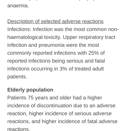
anaemia.
Description of selected adverse reactions
Infections: Infection was the most common non-
haematological toxicity. Upper respiratory tract
infection and pneumonia were the most
commonly reported infections with 25% of
reported infections being serious and fatal
infections occurring in 3% of treated adult
patients.
Elderly population
Patients 75 years and older had a higher
incidence of discontinuation due to an adverse
reaction, higher incidence of serious adverse
reactions, and higher incidence of fatal adverse
reactions.