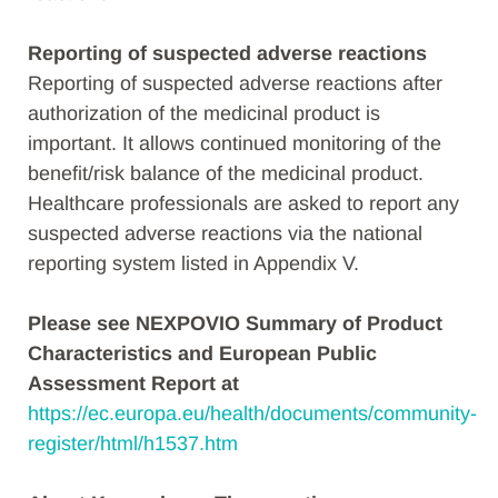
Reporting of suspected adverse reactions
Reporting of suspected adverse reactions after
authorization of the medicinal product is
important. It allows continued monitoring of the
benefit/risk balance of the medicinal product.
Healthcare professionals are asked to report any
suspected adverse reactions via the national
reporting system listed in Appendix V.
Please see NEXPOVIO Summary of Product
Characteristics and European Public
Assessment Report at
https://ec.europa.eu/health/documents/community-
register/html/h1537.htm