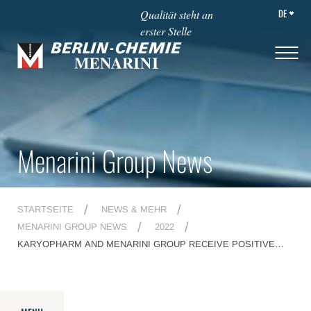
DE
Qualität steht an
erster Stelle
Menarini Group News
STARTSEITE
NEWS & MEHR
MENARINI GROUP NEWS
2022
KARYOPHARM AND MENARINI GROUP RECEIVE POSITIVE
CHMP OPINION FOR NEXPOVIO<SUP>®</SUP> (SELINEXOR)
FOR THE TREATMENT OF PATIENTS WITH REFRACTORY
MULTIPLE MYELOMA