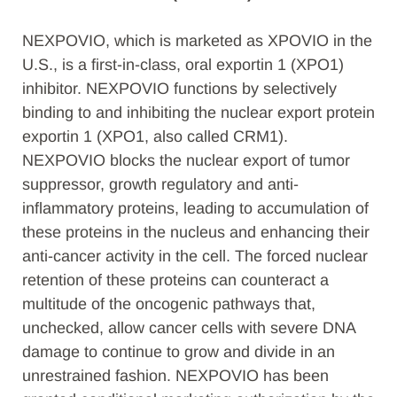
NEXPOVIO, which is marketed as XPOVIO in the
U.S., is a first-in-class, oral exportin 1 (XPO1)
inhibitor. NEXPOVIO functions by selectively
binding to and inhibiting the nuclear export protein
exportin 1 (XPO1, also called CRM1).
NEXPOVIO blocks the nuclear export of tumor
suppressor, growth regulatory and anti-
inflammatory proteins, leading to accumulation of
these proteins in the nucleus and enhancing their
anti-cancer activity in the cell. The forced nuclear
retention of these proteins can counteract a
multitude of the oncogenic pathways that,
unchecked, allow cancer cells with severe DNA
damage to continue to grow and divide in an
unrestrained fashion. NEXPOVIO has been