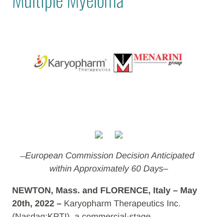
̶ European Commission Decision Anticipated
within Approximately 60 Days–
NEWTON, Mass. and FLORENCE, Italy – May
20th, 2022 –
Karyopharm Therapeutics Inc.
(Nasdaq:KPTI), a commercial-stage