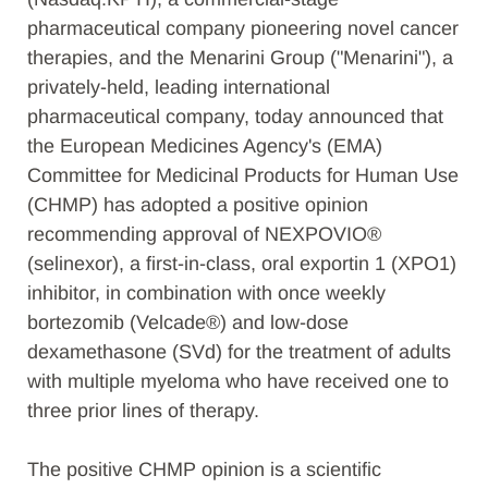
pharmaceutical company pioneering novel cancer
therapies, and the Menarini Group ("Menarini"), a
privately-held, leading international
pharmaceutical company, today announced that
the European Medicines Agency's (EMA)
Committee for Medicinal Products for Human Use
(CHMP) has adopted a positive opinion
recommending approval of NEXPOVIO®
(selinexor), a first-in-class, oral exportin 1 (XPO1)
inhibitor, in combination with once weekly
bortezomib (Velcade®) and low-dose
dexamethasone (SVd) for the treatment of adults
with multiple myeloma who have received one to
three prior lines of therapy.
The positive CHMP opinion is a scientific