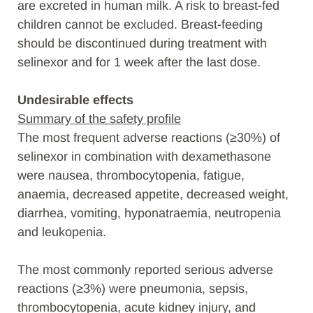
are excreted in human milk. A risk to breast-fed
children cannot be excluded. Breast-feeding
should be discontinued during treatment with
selinexor and for 1 week after the last dose.
Undesirable effects
Summary of the safety profile
The most frequent adverse reactions (≥30%) of
selinexor in combination with dexamethasone
were nausea, thrombocytopenia, fatigue,
anaemia, decreased appetite, decreased weight,
diarrhea, vomiting, hyponatraemia, neutropenia
and leukopenia.
The most commonly reported serious adverse
reactions (≥3%) were pneumonia, sepsis,
thrombocytopenia, acute kidney injury, and