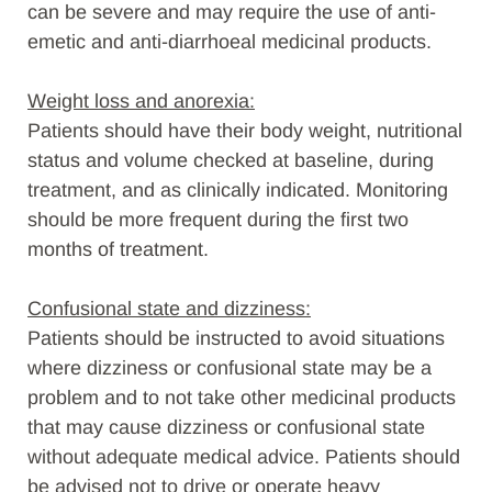
can be severe and may require the use of anti-
emetic and anti-diarrhoeal medicinal products.
Weight loss and anorexia:
Patients should have their body weight, nutritional
status and volume checked at baseline, during
treatment, and as clinically indicated. Monitoring
should be more frequent during the first two
months of treatment.
Confusional state and dizziness:
Patients should be instructed to avoid situations
where dizziness or confusional state may be a
problem and to not take other medicinal products
that may cause dizziness or confusional state
without adequate medical advice. Patients should
be advised not to drive or operate heavy