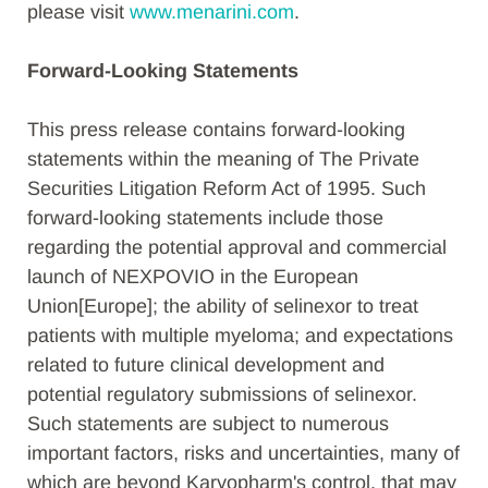
please visit
www.menarini.com
.
Forward-Looking Statements
This press release contains forward-looking
statements within the meaning of The Private
Securities Litigation Reform Act of 1995. Such
forward-looking statements include those
regarding the potential approval and commercial
launch of NEXPOVIO in the European
Union[Europe]; the ability of selinexor to treat
patients with multiple myeloma; and expectations
related to future clinical development and
potential regulatory submissions of selinexor.
Such statements are subject to numerous
important factors, risks and uncertainties, many of
which are beyond Karyopharm's control, that may