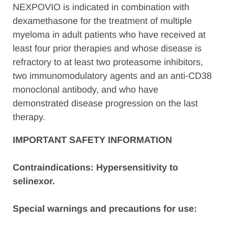
NEXPOVIO is indicated in combination with
dexamethasone for the treatment of multiple
myeloma in adult patients who have received at
least four prior therapies and whose disease is
refractory to at least two proteasome inhibitors,
two immunomodulatory agents and an anti-CD38
monoclonal antibody, and who have
demonstrated disease progression on the last
therapy.
IMPORTANT SAFETY INFORMATION
Contraindications: Hypersensitivity to
selinexor.
Special warnings and precautions for use: