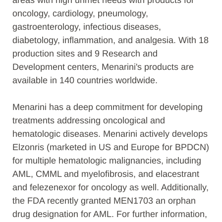
areas with high unmet needs with products for
oncology, cardiology, pneumology,
gastroenterology, infectious diseases,
diabetology, inflammation, and analgesia. With 18
production sites and 9 Research and
Development centers, Menarini's products are
available in 140 countries worldwide.
Menarini has a deep commitment for developing
treatments addressing oncological and
hematologic diseases. Menarini actively develops
Elzonris (marketed in US and Europe for BPDCN)
for multiple hematologic malignancies, including
AML, CMML and myelofibrosis, and elacestrant
and felezenexor for oncology as well. Additionally,
the FDA recently granted MEN1703 an orphan
drug designation for AML. For further information,