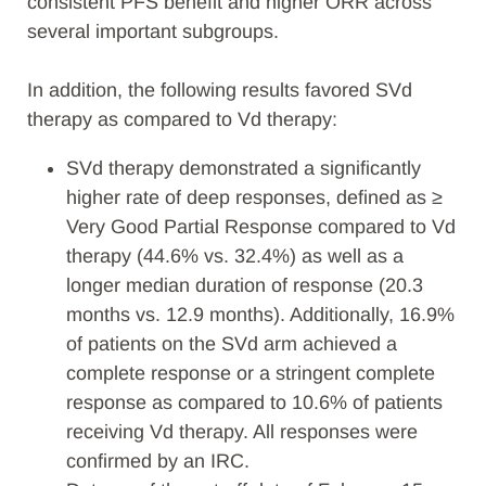
consistent PFS benefit and higher ORR across
several important subgroups.
In addition, the following results favored SVd
therapy as compared to Vd therapy:
SVd therapy demonstrated a significantly
higher rate of deep responses, defined as ≥
Very Good Partial Response compared to Vd
therapy (44.6% vs. 32.4%) as well as a
longer median duration of response (20.3
months vs. 12.9 months). Additionally, 16.9%
of patients on the SVd arm achieved a
complete response or a stringent complete
response as compared to 10.6% of patients
receiving Vd therapy. All responses were
confirmed by an IRC.