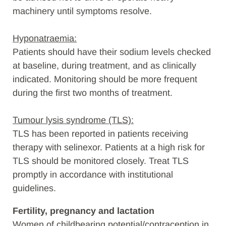
machinery until symptoms resolve.
Hyponatraemia:
Patients should have their sodium levels checked
at baseline, during treatment, and as clinically
indicated. Monitoring should be more frequent
during the first two months of treatment.
Tumour lysis syndrome (TLS):
TLS has been reported in patients receiving
therapy with selinexor. Patients at a high risk for
TLS should be monitored closely. Treat TLS
promptly in accordance with institutional
guidelines.
Fertility, pregnancy and lactation
Women of childbearing potential/contraception in