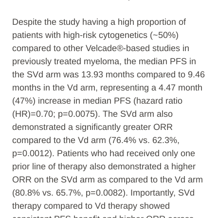
Despite the study having a high proportion of
patients with high-risk cytogenetics (~50%)
compared to other Velcade®-based studies in
previously treated myeloma, the median PFS in
the SVd arm was 13.93 months compared to 9.46
months in the Vd arm, representing a 4.47 month
(47%) increase in median PFS (hazard ratio
(HR)=0.70; p=0.0075). The SVd arm also
demonstrated a significantly greater ORR
compared to the Vd arm (76.4% vs. 62.3%,
p=0.0012). Patients who had received only one
prior line of therapy also demonstrated a higher
ORR on the SVd arm as compared to the Vd arm
(80.8% vs. 65.7%, p=0.0082). Importantly, SVd
therapy compared to Vd therapy showed