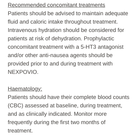
Recommended concomitant treatments
Patients should be advised to maintain adequate
fluid and caloric intake throughout treatment.
Intravenous hydration should be considered for
patients at risk of dehydration. Prophylactic
concomitant treatment with a 5-HT3 antagonist
and/or other anti-nausea agents should be
provided prior to and during treatment with
NEXPOVIO.
Haematology:
Patients should have their complete blood counts
(CBC) assessed at baseline, during treatment,
and as clinically indicated. Monitor more
frequently during the first two months of
treatment.