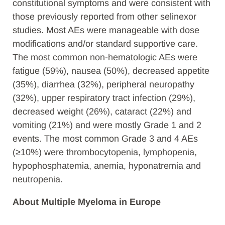
constitutional symptoms and were consistent with
those previously reported from other selinexor
studies. Most AEs were manageable with dose
modifications and/or standard supportive care.
The most common non-hematologic AEs were
fatigue (59%), nausea (50%), decreased appetite
(35%), diarrhea (32%), peripheral neuropathy
(32%), upper respiratory tract infection (29%),
decreased weight (26%), cataract (22%) and
vomiting (21%) and were mostly Grade 1 and 2
events. The most common Grade 3 and 4 AEs
(≥10%) were thrombocytopenia, lymphopenia,
hypophosphatemia, anemia, hyponatremia and
neutropenia.
About Multiple Myeloma in Europe