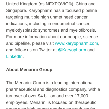
United Kingdom (as NEXPOVIO®), China and
Singapore. Karyopharm has a focused pipeline
targeting multiple high unmet need cancer
indications, including in endometrial cancer,
myelodysplastic syndromes and myelofibrosis.
For more information about our people, science
and pipeline, please visit
www.karyopharm.com
,
and follow us on Twitter at
@Karyopharm
and
LinkedIn
.
About Menarini Group
The Menarini Group is a leading international
pharmaceutical and diagnostics company, with a
turnover of over $4 billion and over 17,000
employees. Menarini is focused on therapeutic