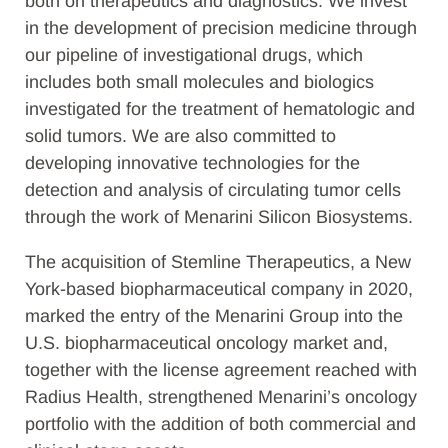
both on therapeutics and diagnostics. We invest
in the development of precision medicine through
our pipeline of investigational drugs, which
includes both small molecules and biologics
investigated for the treatment of hematologic and
solid tumors. We are also committed to
developing innovative technologies for the
detection and analysis of circulating tumor cells
through the work of Menarini Silicon Biosystems.
The acquisition of Stemline Therapeutics, a New
York-based biopharmaceutical company in 2020,
marked the entry of the Menarini Group into the
U.S. biopharmaceutical oncology market and,
together with the license agreement reached with
Radius Health, strengthened Menarini’s oncology
portfolio with the addition of both commercial and