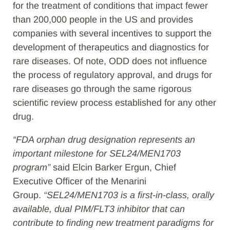
for the treatment of conditions that impact fewer
than 200,000 people in the US and provides
companies with several incentives to support the
development of therapeutics and diagnostics for
rare diseases. Of note, ODD does not influence
the process of regulatory approval, and drugs for
rare diseases go through the same rigorous
scientific review process established for any other
drug.
“FDA orphan drug designation represents an
important milestone for SEL24/MEN1703
program”
said Elcin Barker Ergun, Chief
Executive Officer of the Menarini
Group.
“SEL24/MEN1703 is a first-in-class, orally
available, dual PIM/FLT3 inhibitor that can
contribute to finding new treatment paradigms for