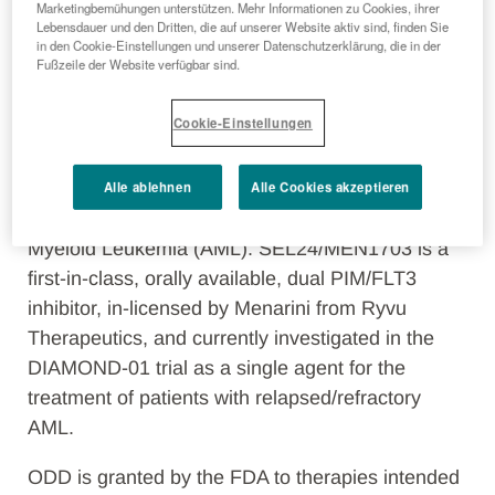
Marketingbemühungen unterstützen. Mehr Informationen zu Cookies, ihrer
Lebensdauer und den Dritten, die auf unserer Website aktiv sind, finden Sie
in den Cookie-Einstellungen und unserer Datenschutzerklärung, die in der
Fußzeile der Website verfügbar sind.
Florence, Italy, November 4, 2021
– The
Cookie-Einstellungen
Menarini Group announced today that the U.S.
Food and Drug Administration (FDA) granted
Alle ablehnen
Alle Cookies akzeptieren
orphan drug designation (ODD) to
SEL24/MEN1703 for the treatment of Acute
Myeloid Leukemia (AML). SEL24/MEN1703 is a
first-in-class, orally available, dual PIM/FLT3
inhibitor, in-licensed by Menarini from Ryvu
Therapeutics, and currently investigated in the
DIAMOND-01 trial as a single agent for the
treatment of patients with relapsed/refractory
AML.
ODD is granted by the FDA to therapies intended