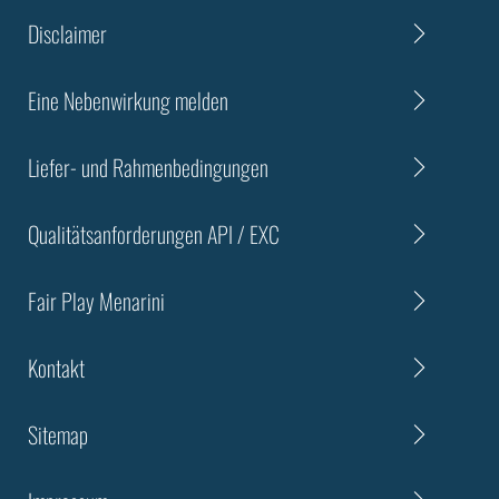
Disclaimer
Eine Nebenwirkung melden
Liefer- und Rahmenbedingungen
Qualitätsanforderungen API / EXC
Fair Play Menarini
Kontakt
Sitemap