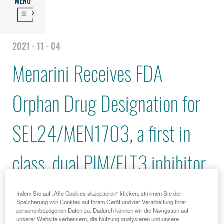
MENU
2021 - 11 - 04
Menarini Receives FDA
Orphan Drug Designation for
SEL24/MEN1703, a first in
class, dual PIM/FLT3 inhibitor
for the Treatment of Acute
Indem Sie auf „Alle Cookies akzeptieren“ klicken, stimmen Sie der
Speicherung von Cookies auf Ihrem Gerät und der Verarbeitung Ihrer
personenbezogenen Daten zu. Dadurch können wir die Navigation auf
Myeloid Leukemia
unserer Website verbessern, die Nutzung analysieren und unsere