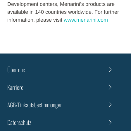
Development centers, Menarini’s products are
available in 140 countries worldwide. For further
information, please visit
www.menarini.com
Über uns
Karriere
AGB/Einkaufsbestimmungen
Datenschutz