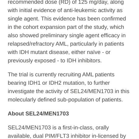
recommended dose (RD) of 125 mg/day, along
with initial evidence of anti-leukemic activity as
single agent. This evidence has been confirmed
in the cohort expansion part of the study, which
also showed preliminary single agent efficacy in
relapsed/refractory AML, particularly in patients
with IDH mutant disease, either naïve - or
previously exposed - to IDH inhibitors.
The trial is currently recruiting AML patients
bearing IDH1 or IDH2 mutation, to further
investigate the activity of SEL24/MEN1703 in this
molecularly defined sub-population of patients.
About SEL24/MEN1703
SEL24/MEN1703 is a first-in-class, orally
available, dual PIM/FLT3 inhibitor in-licensed by