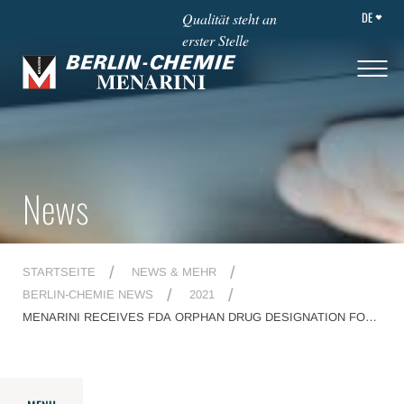
DE
Qualität steht an
erster Stelle
News
STARTSEITE
NEWS & MEHR
BERLIN-CHEMIE NEWS
2021
MENARINI RECEIVES FDA ORPHAN DRUG DESIGNATION FOR
SEL24/MEN1703, A FIRST IN CLASS, DUAL PIM/FLT3 INHIBITOR
FOR THE TREATMENT OF ACUTE MYELOID LEUKEMIA