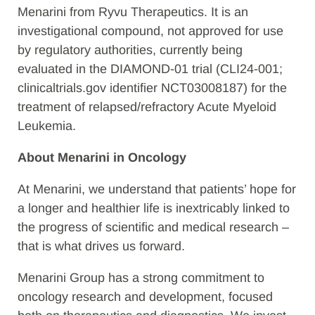
Menarini from Ryvu Therapeutics. It is an
investigational compound, not approved for use
by regulatory authorities, currently being
evaluated in the DIAMOND-01 trial (CLI24-001;
clinicaltrials.gov identifier NCT03008187) for the
treatment of relapsed/refractory Acute Myeloid
Leukemia.
About Menarini in Oncology
At Menarini, we understand that patients’ hope for
a longer and healthier life is inextricably linked to
the progress of scientific and medical research –
that is what drives us forward.
Menarini Group has a strong commitment to
oncology research and development, focused