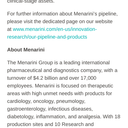
clinical-stage assets.
For further information about Menarini’s pipeline,
please visit the dedicated page on our website
at
www.menarini.com/en-us/innovation-
research/our-pipeline-and-products
About Menarini
The Menarini Group is a leading international
pharmaceutical and diagnostics company, with a
turnover of $4.2 billion and over 17,000
employees. Menarini is focused on therapeutic
areas with high unmet needs with products for
cardiology, oncology, pneumology,
gastroenterology, infectious diseases,
diabetology, inflammation, and analgesia. With 18
production sites and 10 Research and