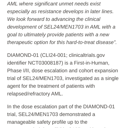
AML where significant unmet needs exist
especially as resistance develops in later lines.
We look forward to advancing the clinical
development of SEL24/MEN1703 in AML with a
goal to ultimately provide patients with a new
therapeutic option for this hard-to-treat disease”.
DIAMOND-01 (CLI24-001; clinicaltrials.gov
identifier NCT03008187) is a First-in-Human,
Phase I/II, dose escalation and cohort expansion
trial of SEL24/MEN1703, investigated as a single
agent for the treatment of patients with
relapsed/refractory AML.
In the dose escalation part of the DIAMOND-01
trial, SEL24/MEN1703 demonstrated a
manageable safety profile up to the