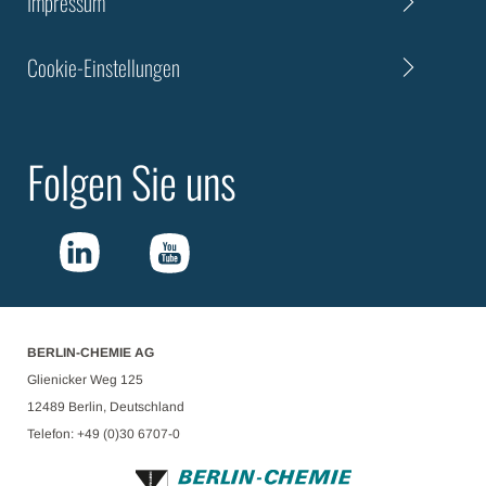
Impressum
Cookie-Einstellungen
Folgen Sie uns
BERLIN-CHEMIE AG
Glienicker Weg 125
12489 Berlin, Deutschland
Telefon: +49 (0)30 6707-0