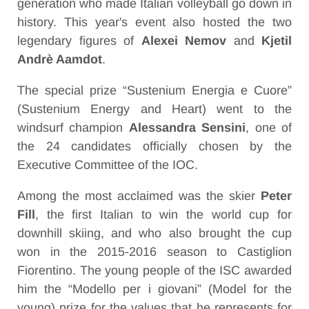
generation who made Italian volleyball go down in
history. This year's event also hosted the two
legendary figures of
Alexei Nemov
and
Kjetil
Andrè Aamdot
.
The special prize “Sustenium Energia e Cuore”
(Sustenium Energy and Heart) went to the
windsurf champion
Alessandra Sensini
, one of
the 24 candidates officially chosen by the
Executive Committee of the IOC.
Among the most acclaimed was the skier
Peter
Fill
, the first Italian to win the world cup for
downhill skiing, and who also brought the cup
won in the 2015-2016 season to Castiglion
Fiorentino. The young people of the ISC awarded
him the “Modello per i giovani” (Model for the
young) prize for the values that he represents for