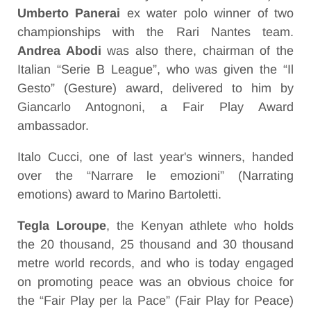
Umberto Panerai
ex water polo winner of two
championships with the Rari Nantes team.
Andrea Abodi
was also there, chairman of the
Italian “Serie B League”, who was given the “Il
Gesto” (Gesture) award, delivered to him by
Giancarlo Antognoni, a Fair Play Award
ambassador.
Italo Cucci, one of last year's winners, handed
over the “Narrare le emozioni” (Narrating
emotions) award to Marino Bartoletti.
Tegla Loroupe
, the Kenyan athlete who holds
the 20 thousand, 25 thousand and 30 thousand
metre world records, and who is today engaged
on promoting peace was an obvious choice for
the “Fair Play per la Pace” (Fair Play for Peace)