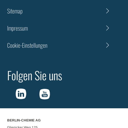
Sitemap
Impressum
Cookie-Einstellungen
Folgen Sie uns
BERLIN-CHEMIE AG
Glienicker Weg 125