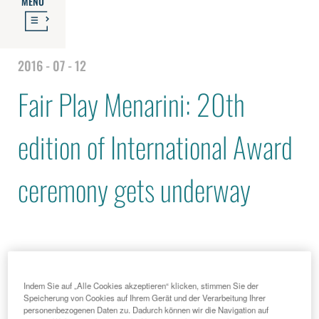
MENU
2016 - 07 - 12
Fair Play Menarini: 20th
edition of International Award
ceremony gets underway
Indem Sie auf „Alle Cookies akzeptieren“ klicken, stimmen Sie der
Speicherung von Cookies auf Ihrem Gerät und der Verarbeitung Ihrer
personenbezogenen Daten zu. Dadurch können wir die Navigation auf