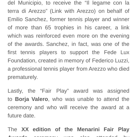
del Municipio, to receive the “Il legame con la
terra di Arezzo” (Link with Arezzo) on behalf of
Emilio Sanchez
, former tennis player and winner
of more than 65 trophies in his career, a link
which was reinforced even more on the evening
of the awards. Sanchez, in fact, was one of the
first tennis players to support the Fede Lux
Foundation, created in memory of Federico Luzzi,
a professional tennis player from Arezzo who died
prematurely.
Lastly, the “Fair Play” award was assigned
to
Borja Valero
, who was unable to attend the
ceremony and who will receive the award at a
future date.
The
XX edition of the Menarini Fair Play