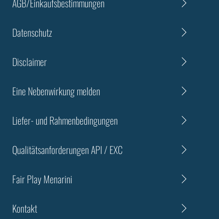
AGB/Einkaufsbestimmungen
Datenschutz
Disclaimer
Eine Nebenwirkung melden
Liefer- und Rahmenbedingungen
Qualitätsanforderungen API / EXC
Fair Play Menarini
Kontakt