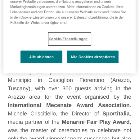
unserer Website verbessern, die Nutzung analysieren und unsere
Marketingbemühungen unterstützen. Mehr Informationen zu Cookies, ihrer
Lebensdauer und den Dritten, die auf unserer Website aktiv sind, finden Sie
in den Cookie-Einstellungen und unserer Datenschutzerklärung, die in der
Fußzeile der Website verfügbar sind.
FLORENCE, 14 JULY 2016
–
Great figures of the
world of sport, Olympic champions who have
Cookie-Einstellungen
made the history of an event like the
Menarini
International Fair Play Award
that has reached
Alle ablehnen
Alle Cookies akzeptieren
its 20 edition. The theatre where the award
ceremony took place is located in Piazza del
Municipio in Castiglion Fiorentino (Arezzo,
Tuscany), with over 300 guests arriving in the
Arezzo area for the event organised by the
International Mecenate Award Association
.
Michele Criscitiello, the Director of
Sportitalia
,
media partner of the
Menarini Fair Play Award
,
was the master of ceremonies to celebrate not
only the award winners' sports successes but also