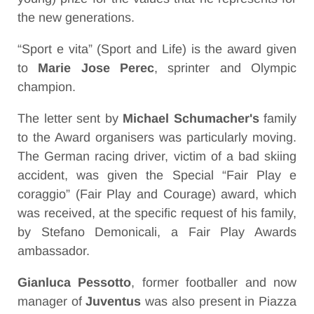
the new generations.
“Sport e vita” (Sport and Life) is the award given
to
Marie Jose Perec
, sprinter and Olympic
champion.
The letter sent by
Michael Schumacher's
family
to the Award organisers was particularly moving.
The German racing driver, victim of a bad skiing
accident, was given the Special “Fair Play e
coraggio” (Fair Play and Courage) award, which
was received, at the specific request of his family,
by Stefano Demonicali, a Fair Play Awards
ambassador.
Gianluca Pessotto
, former footballer and now
manager of
Juventus
was also present in Piazza