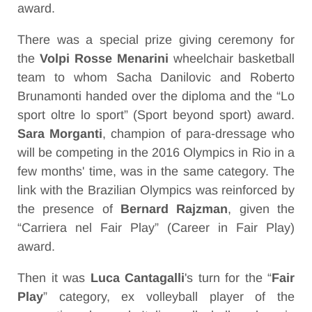
award.
There was a special prize giving ceremony for
the
Volpi Rosse Menarini
wheelchair basketball
team to whom Sacha Danilovic and Roberto
Brunamonti handed over the diploma and the “Lo
sport oltre lo sport” (Sport beyond sport) award.
Sara Morganti
, champion of para-dressage who
will be competing in the 2016 Olympics in Rio in a
few months' time, was in the same category. The
link with the Brazilian Olympics was reinforced by
the presence of
Bernard Rajzman
, given the
“Carriera nel Fair Play” (Career in Fair Play)
award.
Then it was
Luca Cantagalli
's turn for the “
Fair
Play
” category, ex volleyball player of the