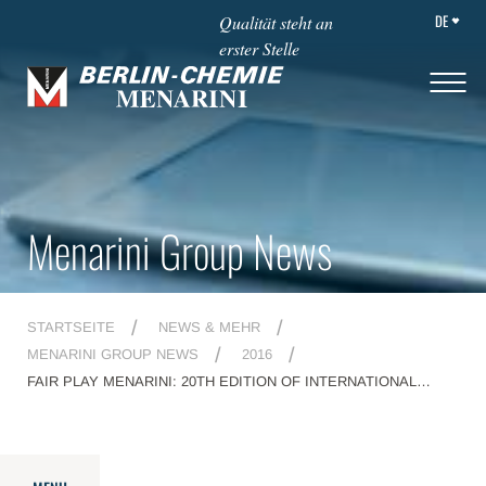
DE
Qualität steht an
erster Stelle
Menarini Group News
STARTSEITE
NEWS & MEHR
MENARINI GROUP NEWS
2016
FAIR PLAY MENARINI: 20TH EDITION OF INTERNATIONAL
AWARD CEREMONY GETS UNDERWAY