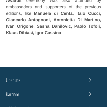
Awards
ceremony was also attended by
ambassadors and supporters of the previous
editions, like
Manuela di Centa, Italo Cucci,
Giancarlo Antognoni, Antonietta Di Martino,
Ivan Origone, Sasha Danilovic, Paolo Tofoli,
Klaus Dibiasi, Igor Cassina
.
Über uns
Karriere