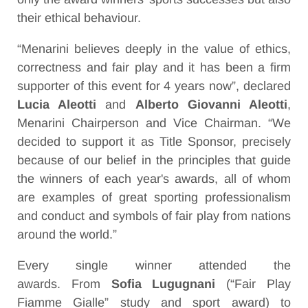
their ethical behaviour.
“Menarini believes deeply in the value of ethics,
correctness and fair play and it has been a firm
supporter of this event for 4 years now”, declared
Lucia Aleotti
and
Alberto Giovanni Aleotti
,
Menarini Chairperson and Vice Chairman. “We
decided to support it as Title Sponsor, precisely
because of our belief in the principles that guide
the winners of each year's awards, all of whom
are examples of great sporting professionalism
and conduct and symbols of fair play from nations
around the world.”
Every single winner attended the
awards.
From
Sofia Lugugnani
(“Fair Play
Fiamme Gialle” study and sport award) to