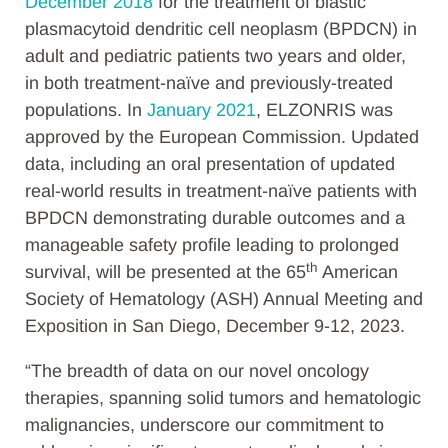
December 2018
for the treatment of blastic
plasmacytoid dendritic cell neoplasm (BPDCN) in
adult and
pediatric patients two years and older,
in both treatment-naïve and previously-treated
populations. In
January 2021
,
ELZONRIS was
approved by the European Commission.
Updated
data, including an oral presentation of updated
real-world results in treatment-naïve patients with
BPDCN demonstrating
d
urable outcomes and a
manageable safety profile leading to prolonged
th
survival,
will be presented at the 65
American
Society of Hematology (ASH) Annual Meeting and
Exposition in San Diego, December 9-12, 2023.
“The breadth of data on our novel oncology
therapies, spanning solid tumors and hematologic
malignancies, underscore our commitment to