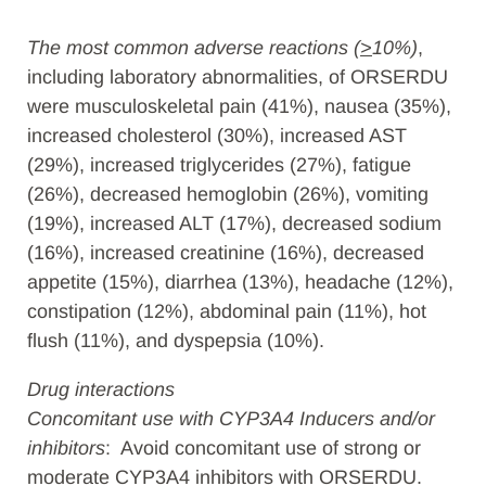
The most common adverse reactions (
>
10%)
,
including laboratory abnormalities, of ORSERDU
were musculoskeletal pain (41%), nausea (35%),
increased cholesterol (30%), increased AST
(29%), increased triglycerides (27%), fatigue
(26%), decreased hemoglobin (26%), vomiting
(19%), increased ALT (17%), decreased sodium
(16%), increased creatinine (16%), decreased
appetite (15%), diarrhea (13%), headache (12%),
constipation (12%), abdominal pain (11%), hot
flush (11%), and dyspepsia (10%).
Drug interactions
Concomitant use with CYP3A4 Inducers and/or
inhibitors
: Avoid concomitant use of strong or
moderate CYP3A4 inhibitors with ORSERDU.