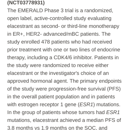
(NCT03778931)
The EMERALD Phase 3 trial is a randomized,
open label, active-controlled study evaluating
elacestrant as second- or third-line monotherapy
in ER+, HER2- advanced/mBC patients. The
study enrolled 478 patients who had received
prior treatment with one or two lines of endocrine
therapy, including a CDK4/6 inhibitor. Patients in
the study were randomized to receive either
elacestrant or the investigator's choice of an
approved hormonal agent. The primary endpoints
of the study were progression-free survival (PFS)
in the overall patient population and in patients
with estrogen receptor 1 gene (
ESR1
) mutations.
In the group of patients whose tumors had
ESR1
mutations, elacestrant achieved a median PFS of
3.8 months vs 1.9 months on the SOC, and