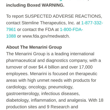
including Boxed WARNING.
To report SUSPECTED ADVERSE REACTIONS,
contact Stemline Therapeutics, Inc. at
1-877-332-
7961
or contact the FDA at
1-800-FDA-
1088
or www.fda.gov/medwatch.
About The Menarini Group
The Menarini Group is a leading international
pharmaceutical and diagnostics company, with a
turnover of over $4.4 billion and over 17,000
employees. Menarini is focused on therapeutic
areas with high unmet needs with products for
cardiology, oncology, pneumology,
gastroenterology, infectious diseases,
diabetology, inflammation, and analgesia. With 18
production sites and 9 Research and