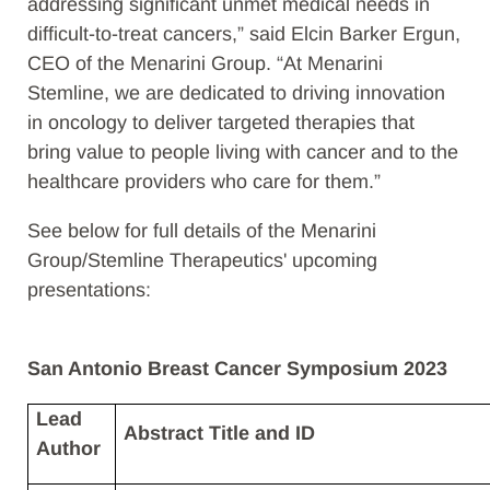
addressing significant unmet medical needs in
difficult-to-treat cancers,” said Elcin Barker Ergun,
CEO of the Menarini Group. “At Menarini
Stemline, we are dedicated to driving innovation
in oncology
to deliver targeted therapies that
bring value to people living with cancer and to the
healthcare providers who care for them.”
See below for full details of the
Menarini
Group/Stemline Therapeutics' upcoming
presentations:
San Antonio Breast Cancer Symposium 2023
Lead
Abstract Title and ID​
Author​