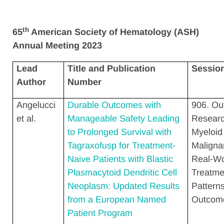
th
65
American Society of Hematology (ASH)
Annual Meeting 2023
Lead
Title and Publication
Sessio
Author
Number
Angelucci
Durable Outcomes with
906. O
et al.
Manageable Safety Leading
Researc
to Prolonged Survival with
Myeloid
Tagraxofusp for Treatment-
Maligna
Naive Patients with Blastic
Real-Wo
Plasmacytoid Dendritic Cell
Treatme
Neoplasm: Updated Results
Pattern
from a European Named
Outcom
Patient Program