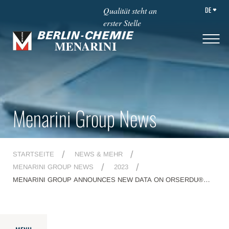
DE
Qualität steht an
erster Stelle
Menarini Group News
STARTSEITE
NEWS & MEHR
MENARINI GROUP NEWS
2023
MENARINI GROUP ANNOUNCES NEW DATA ON ORSERDU®
(ELACESTRANT) AT THE 2023 SAN ANTONIO BREAST CANCER
SYMPOSIUM AND ON ELZONRIS® (TAGRAXOFUSP-ERZS) AT
THE 65TH AMERICAN SOCIETY OF HEMATOLOGY