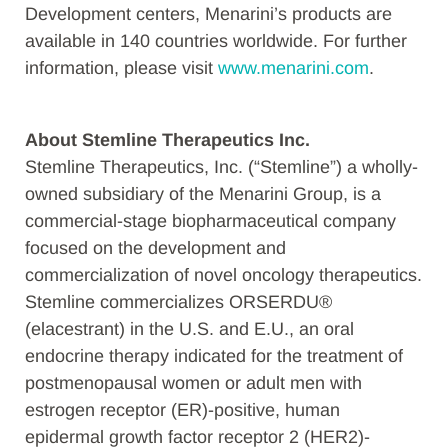
Development centers, Menarini’s products are
available in 140 countries worldwide. For further
information, please visit
www.menarini.com
.
About Stemline Therapeutics Inc.
Stemline Therapeutics, Inc. (“Stemline”) a wholly-
owned subsidiary of the Menarini Group, is a
commercial-stage biopharmaceutical company
focused on the development and
commercialization of novel oncology therapeutics.
Stemline commercializes ORSERDU®
(elacestrant) in the U.S. and E.U., an oral
endocrine therapy indicated for the treatment of
postmenopausal women or adult men with
estrogen receptor (ER)-positive, human
epidermal growth factor receptor 2 (HER2)-