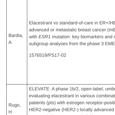
Elacestrant vs standard-of-care in ER+/
advanced or metastatic breast cancer (m
Bardia,
with
ESR1
mutation: key biomarkers and c
A​
subgroup analyses from the phase 3 EMER
1576519/PS17-02
ELEVATE: A phase 1b/2, open-label, umbr
evaluating elacestrant in various combinat
patients (pts) with estrogen receptor-posit
Rugo,
HER2-negative (HER2-) locally advanced 
H​