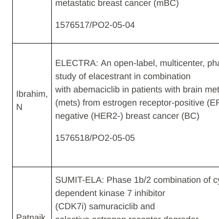
metastatic breast cancer (mBC)​
1576517/PO2-05-04
ELECTRA: An open-label, multicenter, ph
study of elacestrant in combination
with abemaciclib in patients with brain me
Ibrahim,
(mets) from estrogen receptor-positive (
N​
negative (HER2-) breast cancer (BC)
1576518​/PO2-05-05
SUMIT-ELA: Phase 1b/2 combination of cy
dependent kinase 7 inhibitor
(CDK7i) samuraciclib and
Patnaik,