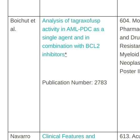
Boichut et
Analysis of tagraxofusp
604. Mo
al.
activity in AML-PDC as a
Pharma
single agent and in
and Dru
combination with BCL2
Resista
inhibitors
*
Myeloid
Neopla
Poster I
Publication Number: 2783
Navarro
Clinical Features and
613. Ac