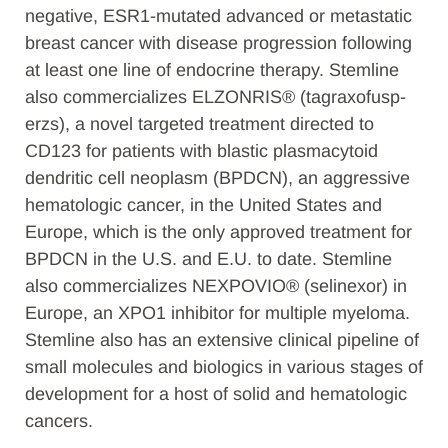
negative, ESR1-mutated advanced or metastatic
breast cancer with disease progression following
at least one line of endocrine therapy.
Stemline
also commercializes ELZONRIS® (tagraxofusp-
erzs), a novel targeted treatment directed to
CD123 for patients with blastic plasmacytoid
dendritic cell neoplasm (BPDCN), an aggressive
hematologic cancer, in the United States and
Europe, which is the only approved treatment for
BPDCN in the U.S. and E.U. to date.
Stemline
also commercializes NEXPOVIO® (selinexor) in
Europe, an XPO1 inhibitor for multiple myeloma.
Stemline also has an extensive clinical pipeline of
small molecules and biologics in various stages of
development for a host of solid and hematologic
cancers.