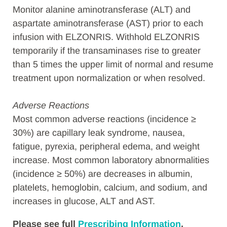
Monitor alanine aminotransferase (ALT) and
aspartate aminotransferase (AST) prior to each
infusion with ELZONRIS. Withhold ELZONRIS
temporarily if the transaminases rise to greater
than 5 times the upper limit of normal and resume
treatment upon normalization or when resolved.
Adverse Reactions
Most common adverse reactions (incidence ≥
30%) are capillary leak syndrome, nausea,
fatigue, pyrexia, peripheral edema, and weight
increase. Most common laboratory abnormalities
(incidence ≥ 50%) are decreases in albumin,
platelets, hemoglobin, calcium, and sodium, and
increases in glucose, ALT and AST.
Please see full
Prescribing Information
,