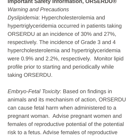
Important Safety Information, ORSERDU®
Warning and Precautions
Dyslipidemia
: Hypercholesterolemia and
hypertriglyceridemia occurred in patients taking
ORSERDU at an incidence of 30% and 27%,
respectively. The incidence of Grade 3 and 4
hypercholesterolemia and hypertriglyceridemia
were 0.9% and 2.2%, respectively. Monitor lipid
profile prior to starting and periodically while
taking ORSERDU.
Embryo-Fetal Toxicity
: Based on findings in
animals and its mechanism of action, ORSERDU
can cause fetal harm when administered to a
pregnant woman. Advise pregnant women and
females of reproductive potential of the potential
risk to a fetus. Advise females of reproductive