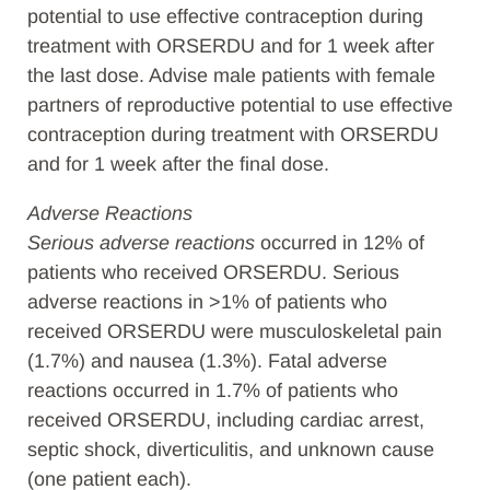
potential to use effective contraception during
treatment with ORSERDU and for 1 week after
the last dose. Advise male patients with female
partners of reproductive potential to use effective
contraception during treatment with ORSERDU
and for 1 week after the final dose.
Adverse Reactions
Serious adverse reactions
occurred in 12% of
patients who received ORSERDU. Serious
adverse reactions in >1% of patients who
received ORSERDU were musculoskeletal pain
(1.7%) and nausea (1.3%). Fatal adverse
reactions occurred in 1.7% of patients who
received ORSERDU, including cardiac arrest,
septic shock, diverticulitis, and unknown cause
(one patient each).