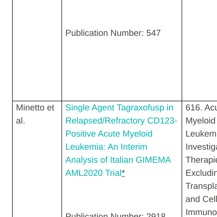
Publication Number: 547
Minetto et
Single Agent Tagraxofusp in
616. Ac
al.
Relapsed/Refractory CD123-
Myeloid
Positive Acute Myeloid
Leukemi
Leukemia: An Interim
Investig
Analysis of Italian GIMEMA
Therapi
AML2020 Trial
*
Excludi
Transpl
and Cell
Immunot
Publication Number: 2918