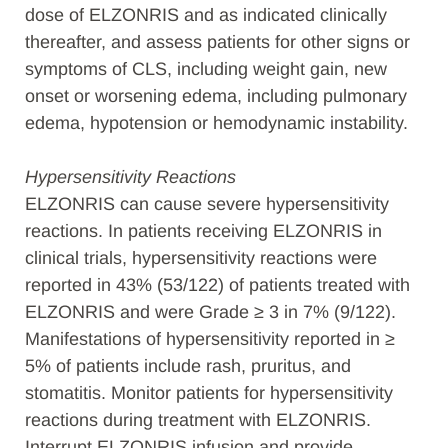
dose of ELZONRIS and as indicated clinically
thereafter, and assess patients for other signs or
symptoms of CLS, including weight gain, new
onset or worsening edema, including pulmonary
edema, hypotension or hemodynamic instability.
Hypersensitivity Reactions
ELZONRIS can cause severe hypersensitivity
reactions. In patients receiving ELZONRIS in
clinical trials, hypersensitivity reactions were
reported in 43% (53/122) of patients treated with
ELZONRIS and were Grade ≥ 3 in 7% (9/122).
Manifestations of hypersensitivity reported in ≥
5% of patients include rash, pruritus, and
stomatitis. Monitor patients for hypersensitivity
reactions during treatment with ELZONRIS.
Interrupt ELZONRIS infusion and provide