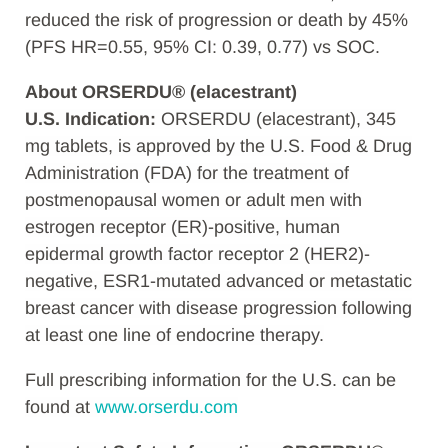
reduced the risk of progression or death by 45%
(PFS HR=0.55, 95% CI: 0.39, 0.77) vs SOC.
About ORSERDU® (elacestrant)
U.S. Indication:
ORSERDU (elacestrant), 345
mg tablets, is approved by the U.S. Food & Drug
Administration (FDA) for the treatment of
postmenopausal women or adult men with
estrogen receptor (ER)-positive, human
epidermal growth factor receptor 2 (HER2)-
negative, ESR1-mutated advanced or metastatic
breast cancer with disease progression following
at least one line of endocrine therapy.
Full prescribing information for the U.S. can be
found at
www.orserdu.com