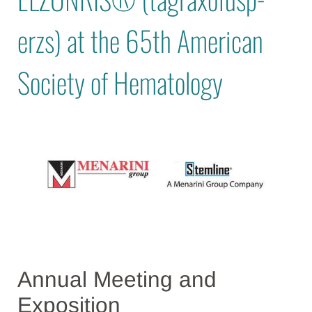
erzs) at the 65th American
Society of Hematology
Annual Meeting and
Exposition