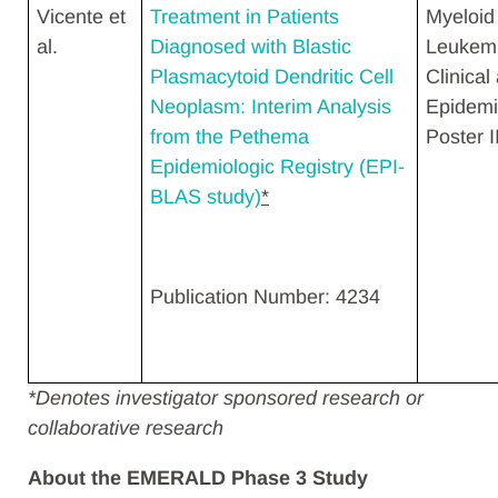
Vicente et
Treatment in Patients
Myeloid
al.
Diagnosed with Blastic
Leukemi
Plasmacytoid Dendritic Cell
Clinical
Neoplasm: Interim Analysis
Epidemi
from the Pethema
Poster II
Epidemiologic Registry (EPI-
BLAS study)
*
Publication Number: 4234
*
Denotes investigator sponsored research or
collaborative research
About the EMERALD Phase 3 Study