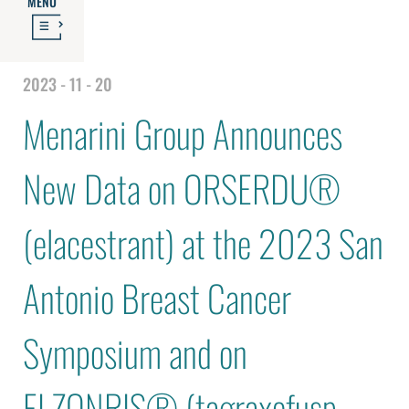
MENU
2023 - 11 - 20
Menarini Group Announces
New Data on ORSERDU®
(elacestrant) at the 2023 San
Antonio Breast Cancer
Symposium and on
ELZONRIS® (tagraxofusp-