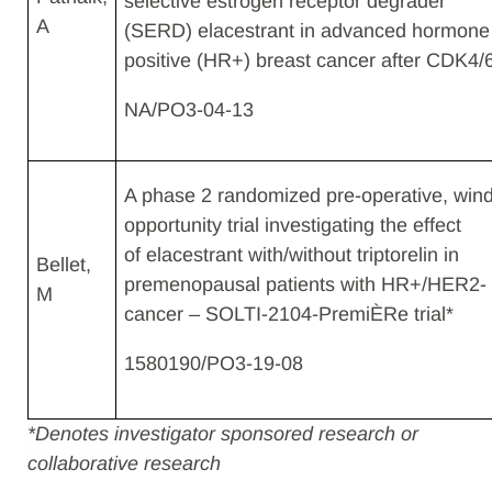
selective estrogen receptor degrader
A​
(SERD) elacestrant in advanced hormone
positive (HR+) breast cancer after CDK4/
NA/PO3-04-13
A phase 2 randomized pre-operative, win
opportunity trial investigating the effect
of elacestrant with/without triptorelin in
Bellet,
premenopausal patients with HR+/HER2- 
M​
cancer – SOLTI-2104-PremiÈRe trial*​
1580190/PO3-19-08
*
Denotes investigator sponsored research or
collaborative research