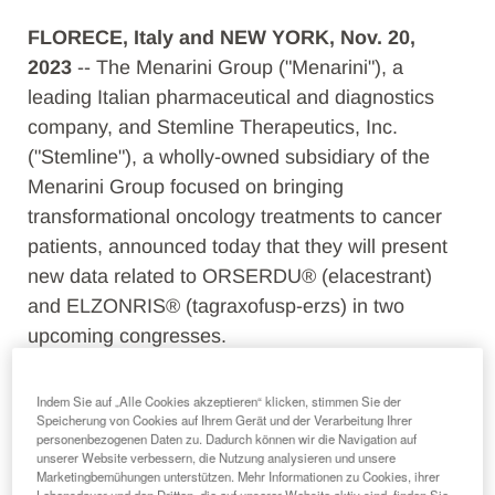
FLORECE, Italy and NEW YORK, Nov. 20,
2023
-- The Menarini Group ("Menarini"), a
leading Italian pharmaceutical and diagnostics
company, and Stemline Therapeutics, Inc.
("Stemline"), a wholly-owned subsidiary of the
Menarini Group
focused on bringing
transformational oncology treatments to cancer
patients
, announced today that they will present
new data related to ORSERDU® (elacestrant)
and ELZONRIS® (tagraxofusp-erzs) in two
upcoming congresses.
ORSERDU, a once-daily oral endocrine
Indem Sie auf „Alle Cookies akzeptieren“ klicken, stimmen Sie der
monotherapy, for the treatment of
Speicherung von Cookies auf Ihrem Gerät und der Verarbeitung Ihrer
personenbezogenen Daten zu. Dadurch können wir die Navigation auf
postmenopausal women or adult men, with ER+,
unserer Website verbessern, die Nutzung analysieren und unsere
HER2-,
ESR1
-mutated advanced or metastatic
Marketingbemühungen unterstützen. Mehr Informationen zu Cookies, ihrer