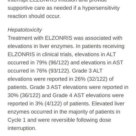
supportive care as needed if a hypersensitivity
reaction should occur.
Hepatotoxicity
Treatment with ELZONRIS was associated with
elevations in liver enzymes. In patients receiving
ELZONRIS in clinical trials, elevations in ALT
occurred in 79% (96/122) and elevations in AST
occurred in 76% (93/122). Grade 3 ALT
elevations were reported in 26% (32/122) of
patients. Grade 3 AST elevations were reported in
30% (36/122) and Grade 4
AST elevations were
reported in 3% (4/122) of patients. Elevated liver
enzymes occurred in the majority of patients in
Cycle 1 and were reversible following dose
interruption.