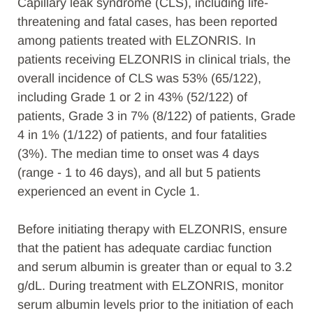
Capillary leak syndrome (CLS), including life-
threatening and fatal cases, has been reported
among patients treated with ELZONRIS. In
patients receiving ELZONRIS in clinical trials, the
overall incidence of CLS was 53% (65/122),
including Grade 1 or 2 in 43% (52/122) of
patients, Grade 3 in 7% (8/122) of patients, Grade
4 in 1% (1/122) of patients, and four fatalities
(3%). The median time to onset was 4 days
(range - 1 to 46 days), and all but 5 patients
experienced an event in Cycle 1.
Before initiating therapy with ELZONRIS, ensure
that the patient has adequate cardiac function
and serum albumin is greater than or equal to 3.2
g/dL. During treatment with ELZONRIS, monitor
serum albumin levels prior to the initiation of each