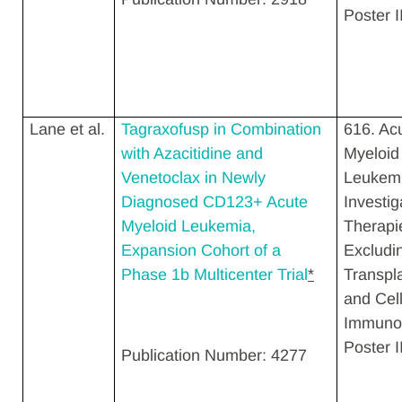
Poster I
Lane et al.
Tagraxofusp in Combination
616. Ac
with Azacitidine and
Myeloid
Venetoclax in Newly
Leukemi
Diagnosed CD123+ Acute
Investig
Myeloid Leukemia,
Therapi
Expansion Cohort of a
Excludi
Phase 1b Multicenter Trial
*
Transpl
and Cell
Immunot
Poster II
Publication Number: 4277