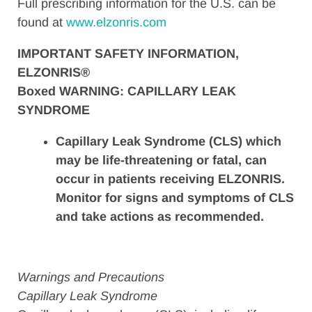
Full prescribing information for the U.S. can be
found at
www.elzonris.com
IMPORTANT SAFETY INFORMATION,
ELZONRIS®
Boxed WARNING: CAPILLARY LEAK
SYNDROME
Capillary Leak Syndrome (CLS) which
may be life-threatening or fatal, can
occur in patients receiving ELZONRIS.
Monitor for signs and symptoms of CLS
and take actions as recommended.
Warnings and Precautions
Capillary Leak Syndrome