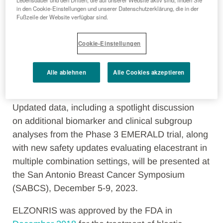
Lebensdauer und den Dritten, die auf unserer Website aktiv sind, finden Sie
breast cancer with disease progression following
in den Cookie-Einstellungen und unserer Datenschutzerklärung, die in der
Fußzeile der Website verfügbar sind.
at least one line of endocrine therapy, was
approved by the
U.S. Food
Cookie-Einstellungen
and
Drug
Ad
ministration in
January
2023
under
its
priority review
and fast
track
designation. In
September 2023
, ORSERDU
Alle ablehnen
Alle Cookies akzeptieren
was approved by the European Commission.
Updated data, including a spotlight discussion
on additional biomarker and clinical subgroup
analyses from the Phase 3 EMERALD trial, along
with new safety updates evaluating elacestrant in
multiple combination settings, will be presented at
the San Antonio Breast Cancer Symposium
(SABCS), December 5-9, 2023.
ELZONRIS was approved by the FDA
in