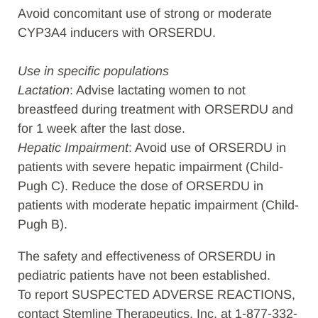
Avoid concomitant use of strong or moderate
CYP3A4 inducers with ORSERDU.
Use in specific populations
Lactation
: Advise lactating women to not
breastfeed during treatment with ORSERDU and
for 1 week after the last dose.
Hepatic Impairment
: Avoid use of ORSERDU in
patients with severe hepatic impairment (Child-
Pugh C). Reduce the dose of ORSERDU in
patients with moderate hepatic impairment (Child-
Pugh B).
The safety and effectiveness of ORSERDU in
pediatric patients have not been established.
To report SUSPECTED ADVERSE REACTIONS,
contact Stemline Therapeutics, Inc. at 1-877-332-