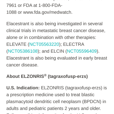
7961 or FDA at 1-800-FDA-
1088 or www.fda.gov/medwatch.
Elacestrant is also being investigated in several
clinical trials in metastatic breast cancer disease,
alone or in combination with other therapies:
ELEVATE (
NCT05563220
); ELECTRA
(
NCT05386108
); and ELCIN (
NCT05596409
).
Elacestrant is also being evaluated in early breast
cancer disease.
®
About ELZONRIS
(tagraxofusp-erzs)
U.S. Indication:
ELZONRIS (tagraxofusp-erzs) is
a prescription medicine used to treat blastic
plasmacytoid dendritic cell neoplasm (BPDCN) in
adults and pediatric patients 2 years and older.