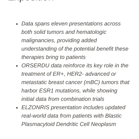
Data spans eleven presentations across
both
solid tumors and hematologic
malignancies
, providing added
understanding of the potential benefit these
therapies bring to patients
ORSERDU data reinforce its key role in the
treatment of ER+, HER2- advanced or
metastatic breast cancer (mBC) tumors that
harbor ESR1 mutations, while showing
initial data from combination trials
ELZONRIS presentation includes updated
real-world data from patients with Blastic
Plasmacytoid Dendritic Cell Neoplasm