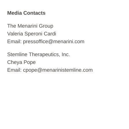
Media Contacts
The Menarini Group
Valeria Speroni Cardi
Email: pressoffice@menarini.com
Stemline Therapeutics, Inc.
Cheya Pope
Email: cpope@menarinistemline.com