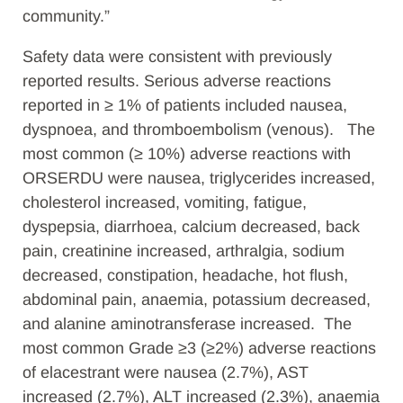
community.”
Safety data were consistent with previously
reported results.
Serious adverse reactions
reported in ≥ 1% of patients included nausea,
dyspnoea, and thromboembolism (venous). The
most common (≥ 10%) adverse reactions with
ORSERDU were nausea, triglycerides increased,
cholesterol increased, vomiting, fatigue,
dyspepsia, diarrhoea, calcium decreased, back
pain, creatinine increased, arthralgia, sodium
decreased, constipation, headache, hot flush,
abdominal pain, anaemia, potassium decreased,
and alanine aminotransferase increased. The
most common Grade ≥3 (≥2%) adverse reactions
of elacestrant were nausea (2.7%), AST
increased (2.7%), ALT increased (2.3%), anaemia