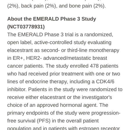
(2%), back pain (2%), and bone pain (2%).
About the EMERALD Phase 3 Study
(NCT03778931)
The EMERALD Phase 3 trial is a randomized,
open label, active-controlled study evaluating
elacestrant as second- or third-line monotherapy
in ER+, HER2- advanced/metastatic breast
cancer patients. The study enrolled 478 patients
who had received prior treatment with one or two
lines of endocrine therapy, including a CDK4/6
inhibitor. Patients in the study were randomized to
receive either elacestrant or the investigator's
choice of an approved hormonal agent. The
primary endpoints of the study were progression-
free survival (PFS) in the overall patient
population and in patients with estrogen receptor