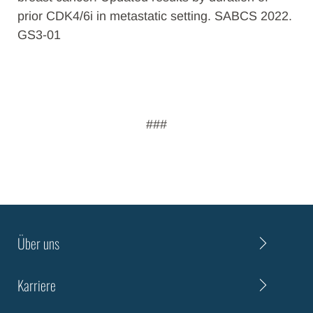
prior CDK4/6i in metastatic setting. SABCS 2022.
GS3-01
###
Über uns
Karriere