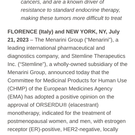
cancers, and are a known driver of
resistance to standard endocrine therapy,
making these tumors more difficult to treat
FLORENCE (Italy) and NEW YORK, NY, July
21, 2023
– The Menarini Group (“Menarini”), a
leading international pharmaceutical and
diagnostics company, and Stemline Therapeutics
Inc. (“Stemline”), a wholly-owned subsidiary of the
Menarini Group, announced today that the
Committee for Medicinal Products for Human Use
(CHMP) of the European Medicines Agency
(EMA) has adopted a positive opinion on the
approval of ORSERDU® (elacestrant)
monotherapy, indicated for the treatment of
postmenopausal women, and men, with estrogen
receptor (ER)‑positive, HER2-negative, locally