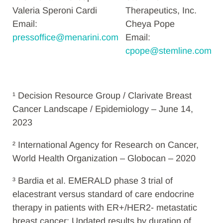
Valeria Speroni Cardi
Therapeutics, Inc.
Email:
Cheya Pope
pressoffice@menarini.com
Email:
cpope@stemline.com
¹ Decision Resource Group / Clarivate Breast
Cancer Landscape / Epidemiology – June 14,
2023
² International Agency for Research on Cancer,
World Health Organization – Globocan – 2020
³
Bardia et al. EMERALD phase 3 trial of
elacestrant versus standard of care endocrine
therapy in patients with ER+/HER2- metastatic
breast cancer: Updated results by duration of