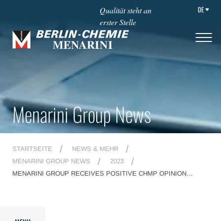
DE
Qualität steht an
erster Stelle
Menarini Group News
STARTSEITE
NEWS & MEHR
MENARINI GROUP NEWS
2023
MENARINI GROUP RECEIVES POSITIVE CHMP OPINION
RECOMMENDING EC APPROVAL OF ORSERDU®
(ELACESTRANT) FOR THE TREATMENT OF PATIENTS WITH
ER+, HER2- LOCALLY ADVANCED OR METASTATIC BREAST
CANCER