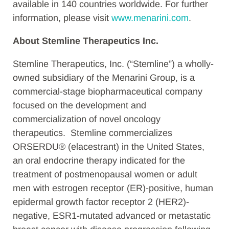
available in 140 countries worldwide. For further
information, please visit
www.menarini.com
.
About Stemline Therapeutics Inc.
Stemline Therapeutics, Inc. (“Stemline”) a wholly-
owned subsidiary of the Menarini Group, is a
commercial-stage biopharmaceutical company
focused on the development and
commercialization of novel oncology
therapeutics. Stemline commercializes
ORSERDU® (elacestrant) in the United States,
an oral endocrine therapy indicated for the
treatment of postmenopausal women or adult
men with estrogen receptor (ER)-positive, human
epidermal growth factor receptor 2 (HER2)-
negative, ESR1-mutated advanced or metastatic