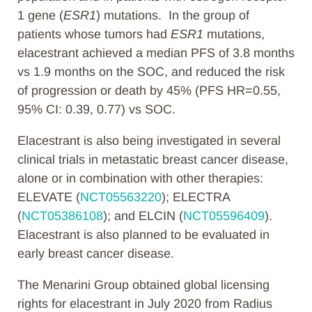
1 gene (
ESR1
) mutations. In the group of
patients whose tumors had
ESR1
mutations,
elacestrant achieved a median PFS of 3.8 months
vs 1.9 months on the SOC, and reduced the risk
of progression or death by 45% (PFS HR=0.55,
95% CI: 0.39, 0.77) vs SOC.
Elacestrant is also being investigated in several
clinical trials in metastatic breast cancer disease,
alone or in combination with other therapies:
ELEVATE (
NCT05563220
); ELECTRA
(
NCT05386108
); and ELCIN (
NCT05596409
).
Elacestrant is also planned to be evaluated in
early breast cancer disease.
The Menarini Group obtained global licensing
rights for elacestrant in July 2020 from Radius