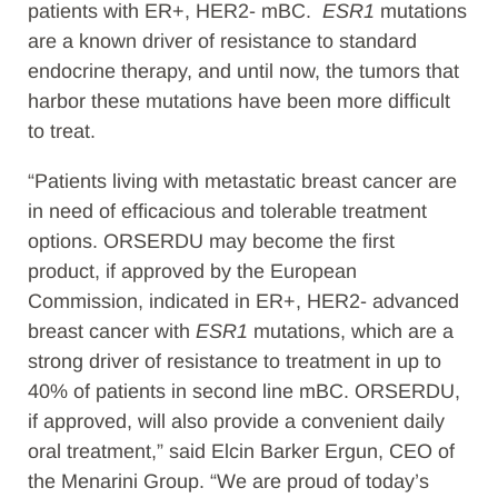
patients with ER+, HER2- mBC.
ESR1
mutations
are a known driver of resistance to standard
endocrine therapy, and until now, the tumors that
harbor these mutations have been more difficult
to treat.
“Patients living with metastatic breast cancer are
in need of efficacious and tolerable treatment
options. ORSERDU may become the first
product, if approved by the European
Commission, indicated in ER+, HER2- advanced
breast cancer with
ESR1
mutations, which are a
strong driver of resistance to treatment in up to
40% of patients in second line mBC. ORSERDU,
if approved, will also provide a convenient daily
oral treatment,” said Elcin Barker Ergun, CEO of
the Menarini Group. “We are proud of today’s