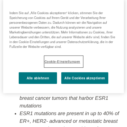
Indem Sie auf „Alle Cookies akzeptieren“ klicken, stimmen Sie der
Speicherung von Cookies auf Ihrem Gerät und der Verarbeitung Ihrer
Each year in Europe more than 550,000
personenbezogenen Daten zu. Dadurch können wir die Navigation auf
unserer Website verbessern, die Nutzung analysieren und unsere
patients are diagnosed with breast cancer,
Marketingbemühungen unterstützen. Mehr Informationen zu Cookies, ihrer
of whom 70% have estrogen receptor (ER)-
Lebensdauer und den Dritten, die auf unserer Website aktiv sind, finden Sie
in den Cookie-Einstellungen und unserer Datenschutzerklärung, die in der
positive disease¹; more than 147,000 breast
Fußzeile der Website verfügbar sind.
cancer patients in Europe die annually from
the disease²
Cookie-Einstellungen
If approved by the European Commission,
ORSERDU would be the first and only
Alle ablehnen
Alle Cookies akzeptieren
treatment specifically indicated for patients
with ER+, HER2- advanced or metastatic
breast cancer tumors that harbor ESR1
mutations
ESR1 mutations are present in up to 40% of
ER+, HER2- advanced or metastatic breast