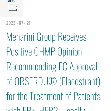
MENU
2023 - 07 - 21
Menarini Group Receives
Positive CHMP Opinion
Recommending EC Approval
of ORSERDU® (Elacestrant)
for the Treatment of Patients
with ER+, HER2- Locally