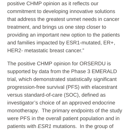
positive CHMP opinion as it reflects our
commitment to developing innovative solutions
that address the greatest unmet needs in cancer
treatment, and brings us one step closer to
providing an important new option to the patients
and families impacted by ESR1-mutated, ER+,
HER2- metastatic breast cancer.”
The positive CHMP opinion for ORSERDU is
supported by data from the Phase 3 EMERALD
trial, which demonstrated statistically significant
progression-free survival (PFS) with elacestrant
versus standard-of-care (SOC), defined as
investigator’s choice of an approved endocrine
monotherapy. The primary endpoints of the study
were PFS in the overall patient population and in
patients with
ESR1
mutations. In the group of