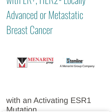
Advanced or Metastatic
Breast Cancer
with an Activating ESR1
Mutation