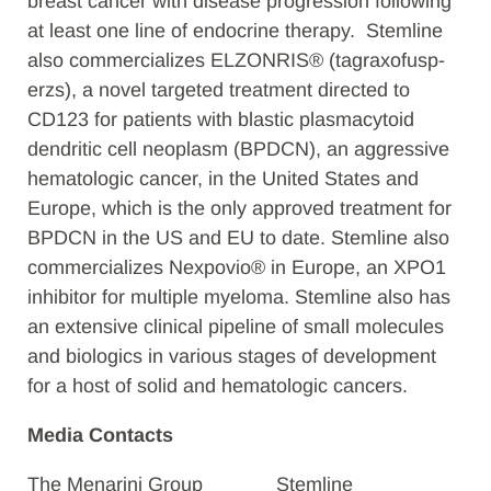
breast cancer with disease progression following
at least one line of endocrine therapy. Stemline
also commercializes ELZONRIS® (tagraxofusp-
erzs), a novel targeted treatment directed to
CD123 for patients with blastic plasmacytoid
dendritic cell neoplasm (BPDCN), an aggressive
hematologic cancer, in the United States and
Europe, which is the only approved treatment for
BPDCN in the US and EU to date. Stemline also
commercializes Nexpovio® in Europe, an XPO1
inhibitor for multiple myeloma. Stemline also has
an extensive clinical pipeline of small molecules
and biologics in various stages of development
for a host of solid and hematologic cancers.
Media Contacts
The Menarini Group
Stemline