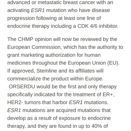
advanced or metastatic breast cancer
with an
activating
ESR1
mutation
who have disease
progression following at least one line of
endocrine therapy including a CDK 4/6 inhibitor.
The CHMP opinion will now be reviewed by the
European Commission, which has the authority to
grant marketing authorization for human
medicines throughout the European Union (EU).
If
approved, Stemline and its affiliates will
commercialize the product within Europe.
ORSERDU
would be the first and only therapy
specifically indicated for the treatment of ER+,
HER2- tumors that harbor
ESR1
mutations.
ESR1
mutations are acquired mutations that
develop as a result of exposure to endocrine
therapy, and they are found in up to 40% of