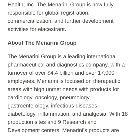
Health, Inc. The Menarini Group is now fully
responsible for global registration,
commercialization, and further development
activities for elacestrant.
About The Menarini Group
The Menarini Group is a leading international
pharmaceutical and diagnostics company, with a
turnover of over $4.4 billion and over 17,000
employees. Menarini is focused on therapeutic
areas with high unmet needs with products for
cardiology, oncology, pneumology,
gastroenterology, infectious diseases,
diabetology, inflammation, and analgesia. With 18
production sites and 9 Research and
Development centers, Menarini’s products are