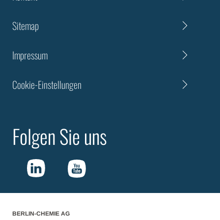
Sitemap
Impressum
Cookie-Einstellungen
Folgen Sie uns
BERLIN-CHEMIE AG