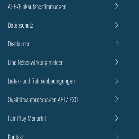
AGB/Einkaufsbestimmungen
Datenschutz
Disclaimer
Eine Nebenwirkung melden
Liefer- und Rahmenbedingungen
Qualitätsanforderungen API / EXC
Fair Play Menarini
Kontakt