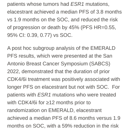
patients whose tumors had
ESR1
mutations,
elacestrant achieved a median PFS of 3.8 months
vs 1.9 months on the SOC, and reduced the risk
of progression or death by 45% (PFS HR=0.55,
95% CI: 0.39, 0.77) vs SOC.
A post hoc subgroup analysis of the EMERALD
PFS results, which were presented
at the San
Antonio Breast Cancer Symposium (SABCS)
2022, demonstrated that the duration of prior
CDK4/6i treatment was positively associated with
longer PFS on elacestrant but not with SOC. For
patients with
ESR1
mutations who were treated
with CDK4/6i for ≥12 months prior to
randomization on EMERALD,
elacestrant
achieved a median PFS of 8.6 months versus 1.9
months on SOC, with a 59% reduction in the risk