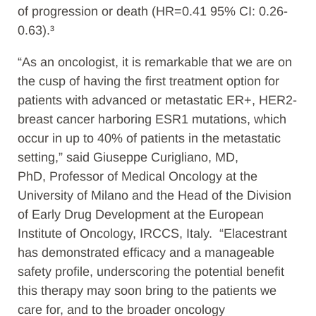
of progression or death (HR=0.41 95% CI: 0.26-
0.63).³
“As an oncologist, it is remarkable that we are on
the cusp of having the first treatment option for
patients with advanced or metastatic ER+, HER2-
breast cancer harboring ESR1 mutations, which
occur in up to 40% of patients in the metastatic
setting,” said Giuseppe Curigliano, MD,
PhD, Professor of Medical Oncology at the
University of Milano and the Head of the Division
of Early Drug Development at the European
Institute of Oncology, IRCCS, Italy. “Elacestrant
has demonstrated efficacy and a manageable
safety profile, underscoring the potential benefit
this therapy may soon bring to the patients we
care for, and to the broader oncology