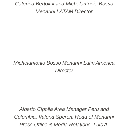
Caterina Bertolini and Michelantonio Bosso
Menarini LATAM Director
Michelantonio Bosso Menarini Latin America
Director
Alberto Cipolla Area Manager Peru and
Colombia, Valeria Speroni Head of Menarini
Press Office & Media Relations, Luis A.