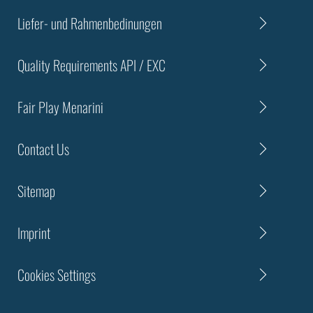
Liefer- und Rahmenbedinungen
Quality Requirements API / EXC
Fair Play Menarini
Contact Us
Sitemap
Imprint
Cookies Settings