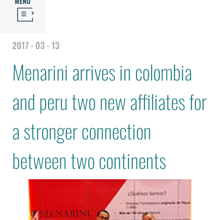
MENU
2017 - 03 - 13
Menarini arrives in colombia
and peru two new affiliates for
a stronger connection
between two continents