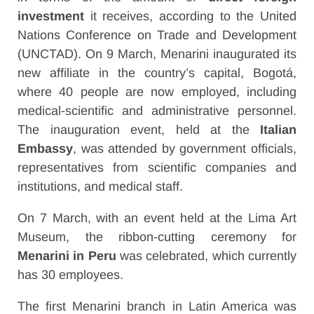
investment
it receives, according to the United
Nations Conference on Trade and Development
(UNCTAD). On 9 March, Menarini inaugurated its
new
affiliate
in the country’s capital, Bogotá,
where 40 people are now employed, including
medical-scientific and administrative personnel.
The inauguration event, held at the
Italian
Embassy
, was attended by government officials,
representatives from scientific companies and
institutions, and medical staff.
On 7 March, with an event held at the Lima Art
Museum, the ribbon-cutting ceremony for
Menarini in Peru
was celebrated, which currently
has 30 employees.
The first Menarini branch in Latin America was