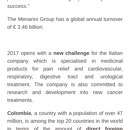
success.”
The Menarini Group has a global annual turnover
of € 3.46 billion.
2017 opens with a
new challenge
for the Italian
company which is specialised in medicinal
products for pain relief and cardiovascular,
respiratory, digestive tract and urological
treatment. The company is also committed to
research and development into new cancer
treatments.
Colombia
, a country with a population of over 47
million, is among the top 20 countries in the world
in terms of the amount of
direct foreign