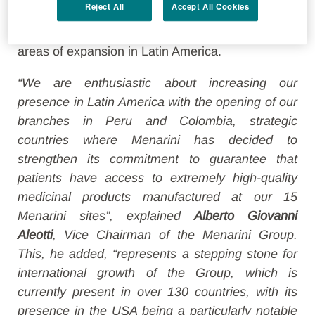
Reject All
Accept All Cookies
strengthening the
connection between two
continents
and creating a springboard for other
areas of expansion in Latin America.
“We are enthusiastic about increasing our
presence in Latin America with the opening of our
branches in Peru and Colombia, strategic
countries where Menarini has decided to
strengthen its commitment to guarantee that
patients have access to extremely high-quality
medicinal products manufactured at our 15
Menarini sites”, explained
Alberto Giovanni
Aleotti
, Vice Chairman of the Menarini Group.
This, he added, “represents a stepping stone for
international growth of the Group, which is
currently present in over 130 countries, with its
presence in the USA being a particularly notable