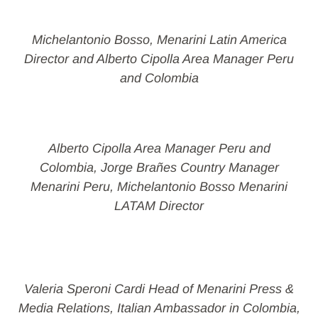
Michelantonio Bosso, Menarini Latin America
Director and Alberto Cipolla Area Manager Peru
and Colombia
Alberto Cipolla Area Manager Peru and
Colombia, Jorge Brañes Country Manager
Menarini Peru, Michelantonio Bosso Menarini
LATAM Director
Valeria Speroni Cardi Head of Menarini Press &
Media Relations, Italian Ambassador in Colombia,