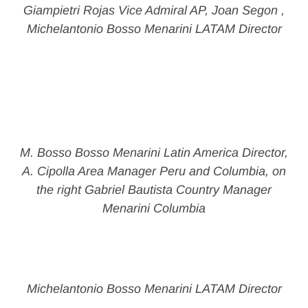
Giampietri Rojas Vice Admiral AP, Joan Segon ,
Michelantonio Bosso Menarini LATAM Director
M. Bosso Bosso Menarini Latin America Director,
A. Cipolla Area Manager Peru and Columbia, on
the right Gabriel Bautista Country Manager
Menarini Columbia
Michelantonio Bosso Menarini LATAM Director