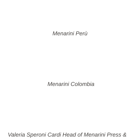
Menarini Perù
Menarini Colombia
Valeria Speroni Cardi Head of Menarini Press &