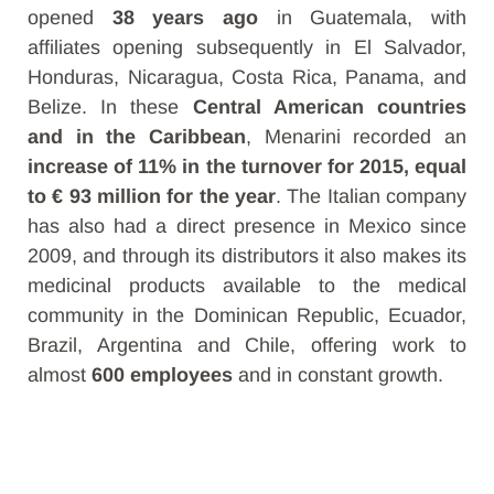
opened
38 years ago
in Guatemala, with
affiliates
opening subsequently in El Salvador,
Honduras, Nicaragua, Costa Rica, Panama, and
Belize. In these
Central American countries
and in the Caribbean
, Menarini recorded an
increase of 11% in the turnover for 2015, equal
to € 93 million for the year
. The Italian company
has also had a direct presence in Mexico since
2009, and through its distributors it also makes its
medicinal products available to the medical
community in the Dominican Republic, Ecuador,
Brazil, Argentina and Chile, offering work to
almost
600 employees
and in constant growth.