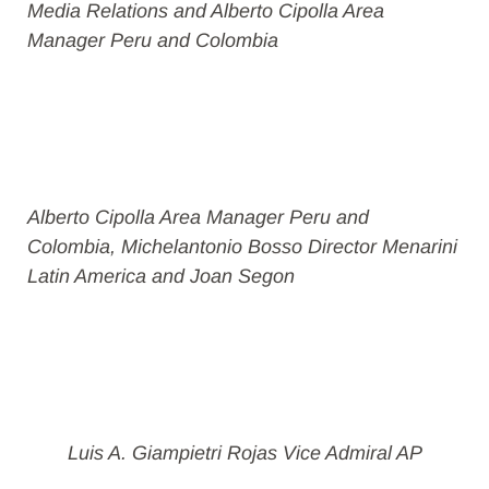
Media Relations and Alberto Cipolla Area
Manager Peru and Colombia
Alberto Cipolla Area Manager Peru and
Colombia, Michelantonio Bosso Director Menarini
Latin America and Joan Segon
Luis A. Giampietri Rojas Vice Admiral AP