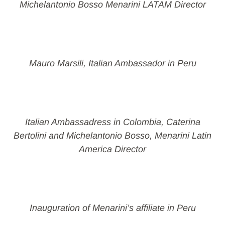
Michelantonio Bosso Menarini LATAM Director
Mauro Marsili, Italian Ambassador in Peru
Italian Ambassadress in Colombia, Caterina
Bertolini and Michelantonio Bosso, Menarini Latin
America Director
Inauguration of Menarini’s affiliate in Peru