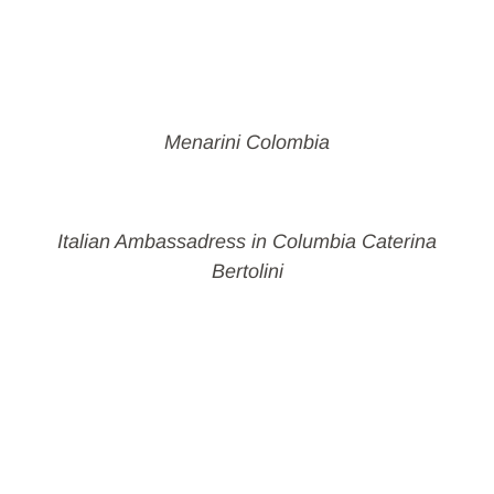
Menarini Colombia
Italian Ambassadress in Columbia Caterina
Bertolini