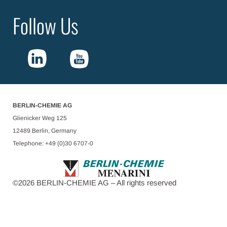
Follow Us
BERLIN-CHEMIE AG
Glienicker Weg 125
12489 Berlin, Germany
Telephone: +49 (0)30 6707-0
©
2026
BERLIN-CHEMIE AG – All rights reserved