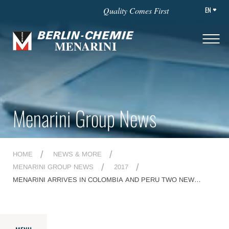
EN
Quality Comes First
Menarini Group News
HOME
NEWS & MORE
MENARINI GROUP NEWS
2017
MENARINI ARRIVES IN COLOMBIA AND PERU TWO NEW
AFFILIATES FOR A STRONGER CONNECTION BETWEEN TWO
CONTINENTS