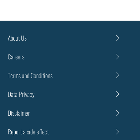
About Us
Careers
Terms and Conditions
Data Privacy
Disclaimer
Report a side effect