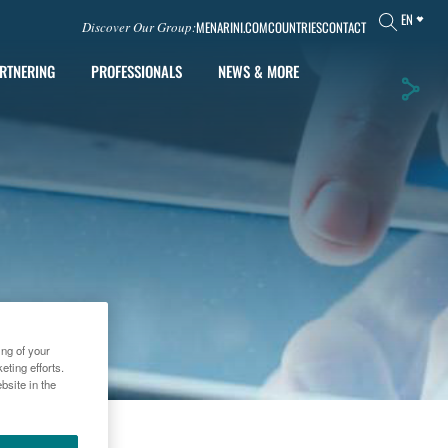
EN
MENARINI.COM
COUNTRIES
CONTACT
Discover Our Group:
RTNERING
PROFESSIONALS
NEWS & MORE
ing of your
ting efforts.
bsite in the