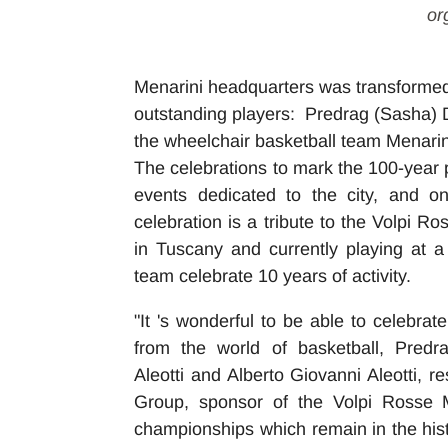
or
Menarini headquarters was transformed 
outstanding players: Predrag (Sasha) D
the wheelchair basketball team Menarin
The celebrations to mark the 100-year 
events dedicated to the city, and on 
celebration is a tribute to the Volpi R
in Tuscany and currently playing at a
team celebrate 10 years of activity.
"It 's wonderful to be able to celebra
from the world of basketball, Predr
Aleotti
and Alberto Giovanni Aleotti, r
Group, sponsor of the Volpi Rosse M
championships which remain in the his