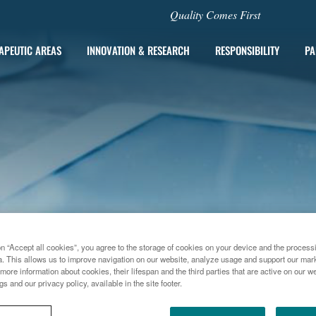
Quality Comes First
APEUTIC AREAS
INNOVATION & RESEARCH
RESPONSIBILITY
PA
on “Accept all cookies”, you agree to the storage of cookies on your device and the process
a. This allows us to improve navigation on our website, analyze usage and support our marke
more information about cookies, their lifespan and the third parties that are active on our we
gs and our privacy policy, available in the site footer.
015
DANILOVIC AND MYERS GUEST STARS IN FLORENCE