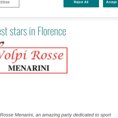
ttings
Reject All
Accept 
st stars in Florence
i Rosse Menarini, an amazing party dedicated to sport