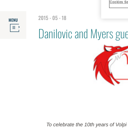
Cookies Se
2015 - 05 - 18
MENU
Danilovic and Myers gue
To celebrate the 10th years of Volp