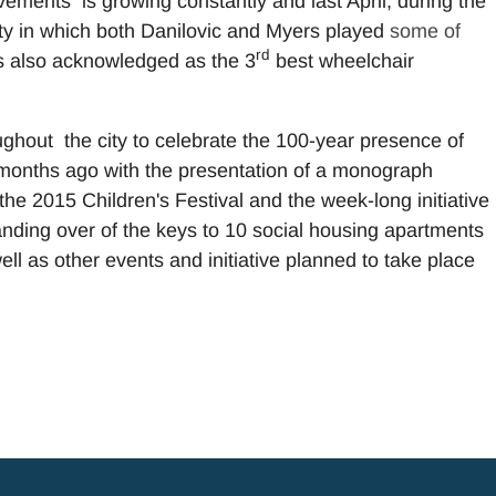
ments is growing constantly and last April, during the
ity in which both Danilovic and Myers played
some of
rd
 also acknowledged as the 3
best wheelchair
oughout the city to celebrate the 100-year presence of
 months ago with the presentation of a monograph
the 2015 Children's Festival and the week-long initiative
handing over of the keys to 10 social housing apartments
ll as other events and initiative planned to take place