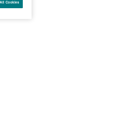
All Cookies