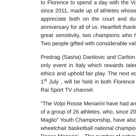
to Florence to spend a day with the V
since 2011, made up of athletes whose
appreciate both on the court and du
anniversary for all of us. Heartfelt tha
great sensitivity, two champions who h
Two people gifted with considerable val
Predrag (Sasha) Danilovic and Carlton
only event in Italy which rewards t
ethics and uphold fair play. The next e
st
1
July , will be held in both Floren
Rai Sport TV channel.
"The Volpi Rosse Menarini have had an
of a group of 26 athletes, who, since 20
Maglio" Youth Championship, have also t
wheelchair basketball national champion