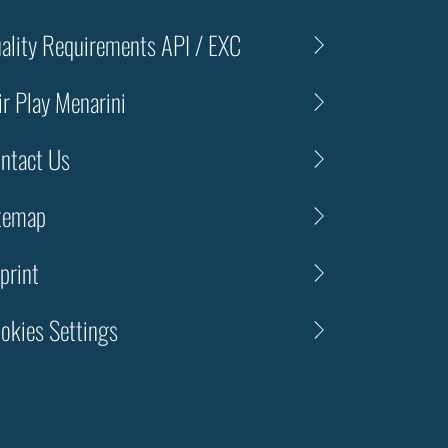
ality Requirements API / EXC
ir Play Menarini
ntact Us
temap
print
okies Settings