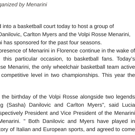
ganized by Menarini
into a basketball court today to host a group of
anilovic, Carlton Myers and the Volpi Rosse Menarini,
i has sponsored for the past four seasons.
presence of Menarini in Florence continue in the wake of
this particular occasion, to basketball fans. Today’s
osse Menarini, the only wheelchair basketball team active
 competitive level in two championships. This year the
te the birthday of the Volpi Rosse alongside two legends
ag (Sasha) Danilovic and Carlton Myers", said Lucia
espectively President and Vice President of the Menarin
enarini. " Both Danilovic and Myers have played in
tory of Italian and European sports, and agreed to come