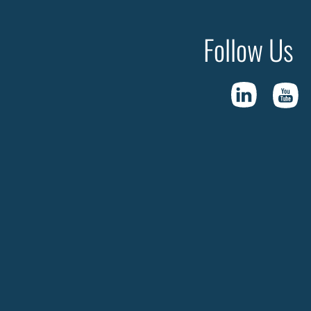
Follow Us