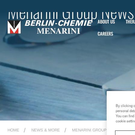
Menarini Group News
ABOUT US
THER
CAREERS
By clicking 
personal dat
You can find 
cookie settin
HOME
NEWS & MORE
MENARINI GROUP NEWS
2