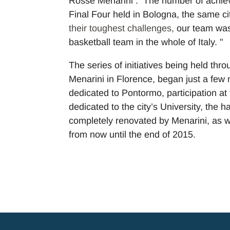
Rosse Menarini . The number of achieve
Final Four held in Bologna, the same c
their toughest challenges,
our team was
basketball team in the whole of Italy. "
The series of initiatives being held thr
Menarini in Florence, began just a few
dedicated to Pontormo, participation at 
dedicated to the city’s University, the 
completely renovated by Menarini, as we
from now until the end of 2015.