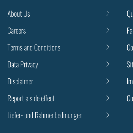
About Us
Qu
Careers
Fa
Terms and Conditions
Co
Data Privacy
Si
Disclaimer
Im
Report a side effect
Co
Liefer- und Rahmenbedinungen