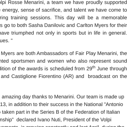
olpi Rosse Menarini, a team we have proudly supported
 energy, sense of sacrifice, and talent we have come to
ring training sessions. This day will be a memorable
nks go to both Sasha Danilovic and Carlton Myers for their
ave triumphed not only in sports but in life in general.
ues. "
 Myers are both Ambassadors of Fair Play Menarini, the
alented sportsmen and women who also represent sound
th
dition of the awards is scheduled from 29
June throug
ce and Castiglione Fiorentino (AR) and broadcast on the
 amazing day thanks to Menarini. Our team is made up
13, in addition to their success in the National "Antonio
aken part in the Series B of the Federation of Italian
ship” declared Ivano Nuti, President of the Volpi