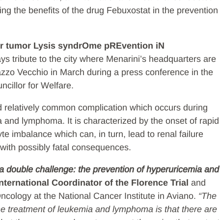
ng the benefits of the drug Febuxostat in the prevention
r tumor Lysis syndrOme pREvention iN
s tribute to the city where Menarini’s headquarters are
lazzo Vecchio in March during a press conference in the
ncillor for Welfare.
d relatively common complication which occurs during
 and lymphoma. It is characterized by the onset of rapid
e imbalance which can, in turn, lead to renal failure
 with possibly fatal consequences.
s a double challenge: the prevention of hyperuricemia and
nternational Coordinator of the Florence Trial
and
ncology at the National Cancer Institute in Aviano.
“The
he treatment of leukemia and lymphoma is that there are