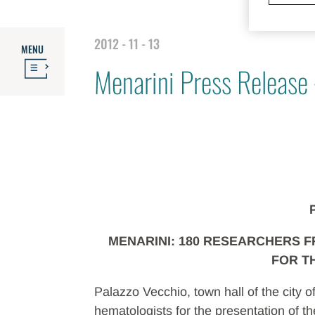
2012 - 11 - 13
MENU
Menarini Press Release
MENARINI: 180 RESEARCHERS 
FOR T
Palazzo Vecchio, town hall of the city
hematologists for the presentation of the