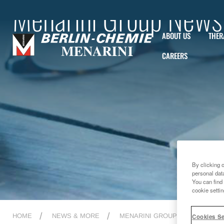
Menarini Group News
ABOUT US
THER
CAREERS
By clicking 
personal dat
You can find 
cookie settin
HOME
NEWS & MORE
MENARINI GROUP NEWS
2
Cookies Se