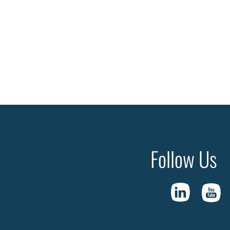
Follow Us