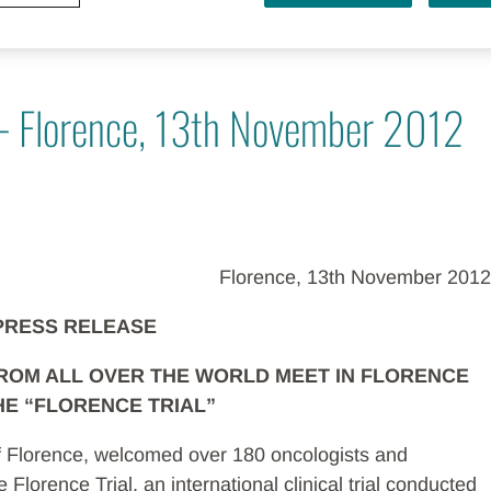
 - Florence, 13th November 2012
Florence, 13th November 2012
PRESS RELEASE
FROM ALL OVER THE WORLD MEET IN FLORENCE
HE “FLORENCE TRIAL”
 of Florence, welcomed over 180 oncologists and
 Florence Trial, an international clinical trial conducted