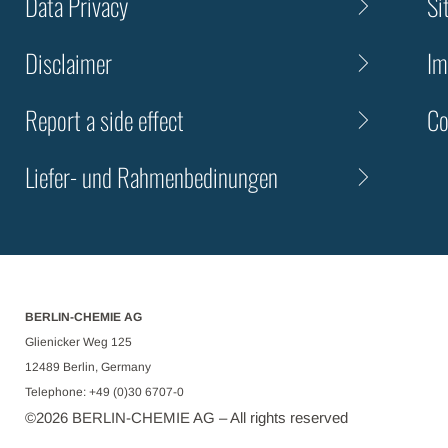
Data Privacy
Si
Disclaimer
Im
Report a side effect
Co
Liefer- und Rahmenbedinungen
BERLIN-CHEMIE AG
Glienicker Weg 125
12489 Berlin, Germany
Telephone: +49 (0)30 6707-0
©
2026
BERLIN-CHEMIE AG – All rights reserved