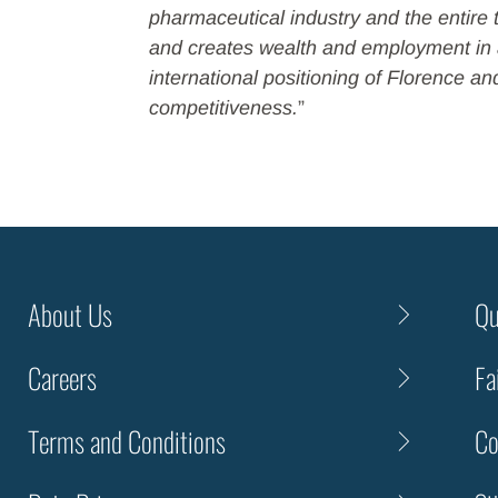
pharmaceutical industry and the entire 
and creates wealth and employment in a
international positioning of Florence an
competitiveness.
”
About Us
Qu
Careers
Fa
Terms and Conditions
Co