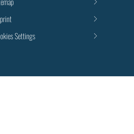
temap
print
okies Settings