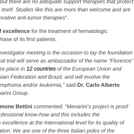
but there are no adequate support therapies that protect
tself. Studies like this are more than welcome and are
ovative anti-tumor therapies
”.
f excellence
for the treatment of hematologic
ase of its first patients.
nvestigator meeting is the occasion to lay the foundation
nical trial will serve as ambassador of the name “Florence”
ake place in
12 countries
of the European Union and
ian Federation and Brazil, and will involve the
ymphoma and/or leukemia,”
said
Dr. Carlo Alberto
narini Group.
imone Bettini
commented: "
Menarini’s project is proof
professional know-how and this includes the
xcellence at the International level for its quality of
ion. We are one of the three Italian poles of the