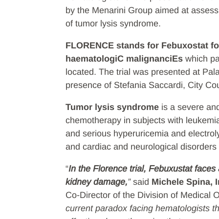
by the Menarini Group aimed at assessi
of tumor lysis syndrome.
FLORENCE stands for Febuxostat fo
haematologiC malignanciEs
which pay
located. The trial was presented at Pa
presence of Stefania Saccardi, City Cou
Tumor lysis syndrome
is a severe an
chemotherapy in subjects with leukemia
and serious hyperuricemia and electrolyt
and cardiac and neurological disorders
“
In the Florence trial, Febuxustat face
kidney damage,
”
said
Michele Spina, I
Co-Director of the Division of Medical O
current paradox facing hematologists t