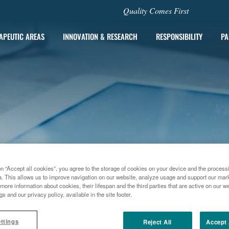
Quality Comes First
APEUTIC AREAS
INNOVATION & RESEARCH
RESPONSIBILITY
PA
on “Accept all cookies”, you agree to the storage of cookies on your device and the process
a. This allows us to improve navigation on our website, analyze usage and support our marke
more information about cookies, their lifespan and the third parties that are active on our we
gs and our privacy policy, available in the site footer.
012
MENARINI PRESS RELEASE - FLORENCE, 13TH NOVEMBER 2
ttings
Reject All
Accept 