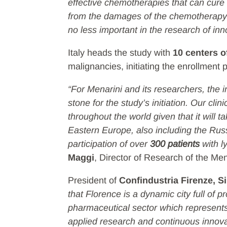
effective chemotherapies that can cure 
from the damages of the chemotherapy i
no less important in the research of inn
Italy heads the study with
10 centers o
malignancies, initiating the enrollment ph
“For Menarini and its researchers, the i
stone for the study’s initiation. Our cli
throughout the world given that it will t
Eastern Europe, also including the Russ
participation of over
300 patients
with l
Maggi
, Director of Research of the Me
President of
Confindustria Firenze, S
that Florence is a dynamic city full of 
pharmaceutical sector which represents e
applied research and continuous innovat