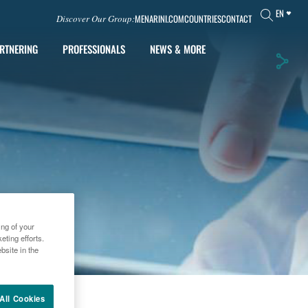
EN
MENARINI.COM
COUNTRIES
CONTACT
Discover Our Group:
RTNERING
PROFESSIONALS
NEWS & MORE
ing of your
ting efforts.
bsite in the
012
All Cookies