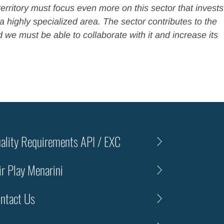
territory must focus even more on this sector that invests
 highly specialized area. The sector contributes to the
d we must be able to collaborate with it and increase its
ality Requirements API / EXC
ir Play Menarini
ntact Us