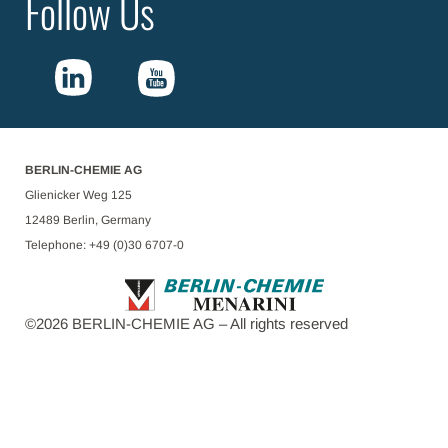
Follow Us
BERLIN-CHEMIE AG
Glienicker Weg 125
12489 Berlin, Germany
Telephone: +49 (0)30 6707-0
©
2026
BERLIN-CHEMIE AG – All rights reserved