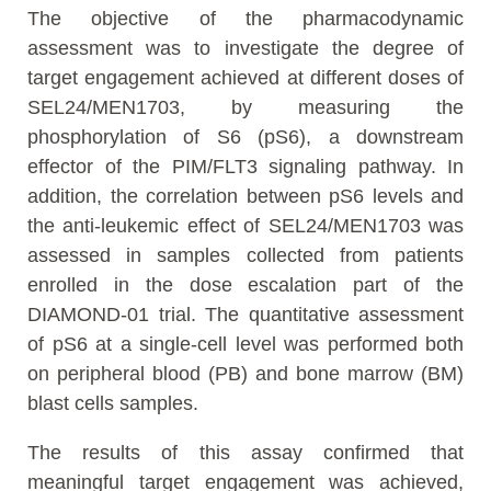
The objective of the pharmacodynamic
assessment was to investigate the degree of
target engagement achieved at different doses of
SEL24/MEN1703, by measuring the
phosphorylation of S6 (pS6), a downstream
effector of the PIM/FLT3 signaling pathway. In
addition, the correlation between pS6 levels and
the anti-leukemic effect of SEL24/MEN1703 was
assessed in samples collected from patients
enrolled in the dose escalation part of the
DIAMOND-01 trial. The quantitative assessment
of pS6 at a single-cell level was performed both
on peripheral blood (PB) and bone marrow (BM)
blast cells samples.
The results of this assay confirmed that
meaningful target engagement was achieved,