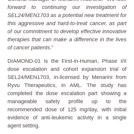
forward to continuing our investigation of
SEL24/MEN1703 as a potential new treatment for
this aggressive and hard-to-treat cancer
, as part
of our commitment to develop effective innovative
therapies that can make a difference in the lives
of cancer patients
.”
DIAMOND-01 is the First-in-Human, Phase I/II
dose escalation and cohort expansion trial of
SEL24/MEN1703, in-licensed by Menarini from
Ryvu Therapeutics, in AML. The study has
completed the dose escalation part showing a
manageable safety profile up to the
recommended dose of 125 mg/day, with initial
evidence of anti-leukemic activity in a single
agent setting.