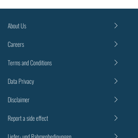
About Us
Careers
Terms and Conditions
Data Privacy
Disclaimer
Report a side effect
Liefer- und Rahmenbedinungen