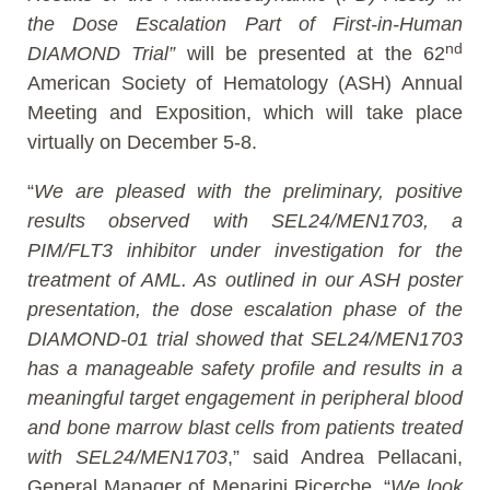
the Dose Escalation Part of First-in-Human
nd
DIAMOND Trial”
will be presented at the 62
American Society of Hematology (ASH) Annual
Meeting and Exposition, which will take place
virtually on December 5-8.
“
We are pleased with the preliminary, positive
results observed with SEL24/MEN1703, a
PIM/FLT3 inhibitor under investigation for the
treatment of AML. As outlined in our ASH poster
presentation, the dose escalation phase of the
DIAMOND-01 trial showed that SEL24/MEN1703
has a manageable safety profile and results in a
meaningful target engagement in peripheral blood
and bone marrow blast cells from patients treated
with SEL24/MEN1703
,” said Andrea Pellacani,
General Manager of Menarini Ricerche. “
We look