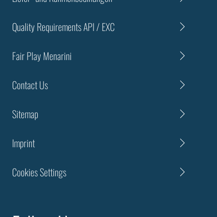
Quality Requirements API / EXC
Fair Play Menarini
Contact Us
Sitemap
Imprint
Cookies Settings