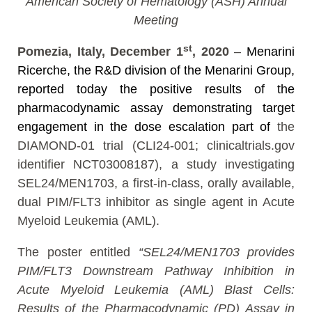
American Society of Hematology (ASH) Annual
Meeting
st
Pomezia, Italy, December 1
, 2020
–
Menarini
Ricerche, the R&D division of the Menarini Group,
reported today the positive results of the
pharmacodynamic assay demonstrating target
engagement in the dose escalation part of
the
DIAMOND-01 trial (CLI24-001; clinicaltrials.gov
identifier NCT03008187), a study investigating
SEL24/MEN1703, a first-in-class, orally available,
dual PIM/FLT3 inhibitor as single agent in Acute
Myeloid Leukemia (AML).
The poster entitled
“SEL24/MEN1703 provides
PIM/FLT3 Downstream Pathway Inhibition in
Acute Myeloid Leukemia (AML) Blast Cells:
Results of the Pharmacodynamic (PD) Assay in