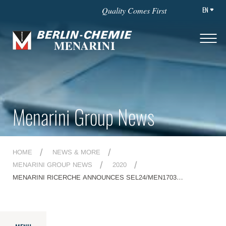
EN
Quality Comes First
Menarini Group News
HOME
NEWS & MORE
MENARINI GROUP NEWS
2020
MENARINI RICERCHE ANNOUNCES SEL24/MEN1703
PHARMACODYNAMIC DATA FROM THE DOSE ESCALATION
PART OF DIAMOND-01 TRIAL