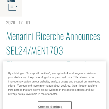
MENU
2020 - 12 - 01
Menarini Ricerche Announces
SEL24/MEN1703
Pharmacodynamic Data from
By clicking on “Accept all cookies”, you agree to the storage of cookies on
the Dose Escalation Part of
your device and the processing of your personal data. This allows us to
improve navigation on our website, analyze usage and support our marketing
efforts. You can find more information about cookies, their lifespan and the
DIAMOND-01 Trial
third parties that are active on our website in the cookie settings and our
privacy policy, available in the site footer.
Cookies Settings