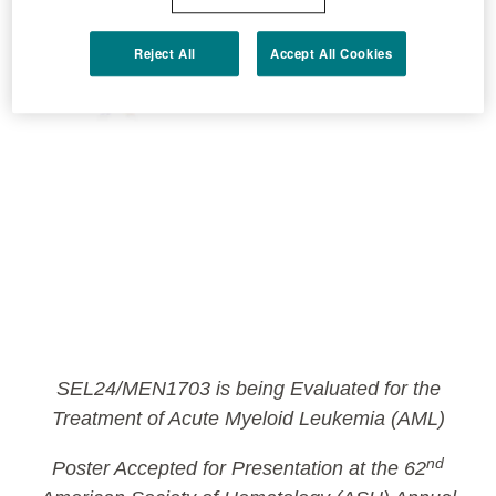
Reject All
Accept All Cookies
SEL24/MEN1703 is being Evaluated for the
Treatment of Acute Myeloid Leukemia (AML)
nd
Poster Accepted for Presentation at the 62