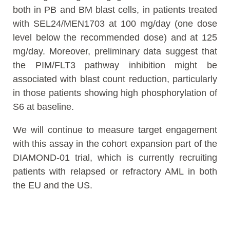
both in PB and BM blast cells, in patients treated
with SEL24/MEN1703 at 100 mg/day (one dose
level below the recommended dose) and at 125
mg/day. Moreover, preliminary data suggest that
the PIM/FLT3 pathway inhibition might be
associated with blast count reduction, particularly
in those patients showing high phosphorylation of
S6 at baseline.
We will continue to measure target engagement
with this assay in the cohort expansion part of the
DIAMOND-01 trial, which is currently recruiting
patients with relapsed or refractory AML in both
the EU and the US.