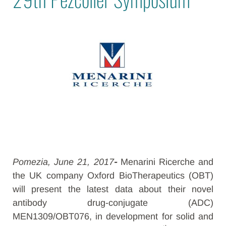
Pomezia, June 21, 2017
-
Menarini Ricerche and
the UK company Oxford BioTherapeutics (OBT)
will present the latest data about their novel
antibody drug-conjugate (ADC)
MEN1309/OBT076, in development for solid and