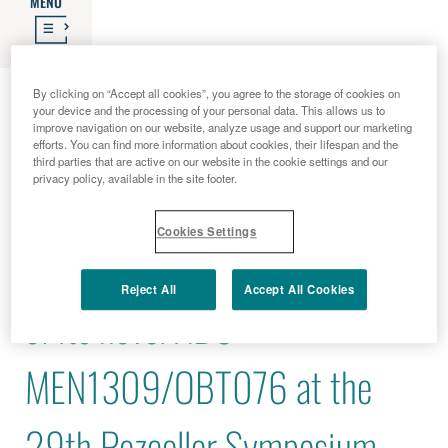
MENU
2017 - 06 - 21
By clicking on “Accept all cookies”, you agree to the storage of cookies on
your device and the processing of your personal data. This allows us to
Menarini Ricerche to present
improve navigation on our website, analyze usage and support our marketing
efforts. You can find more information about cookies, their lifespan and the
third parties that are active on our website in the cookie settings and our
privacy policy, available in the site footer.
the most recent data about
Cookies Settings
the pre-clinical development
Reject All
Accept All Cookies
of its novel ADC
MEN1309/OBT076 at the
29th Pezcoller Symposium