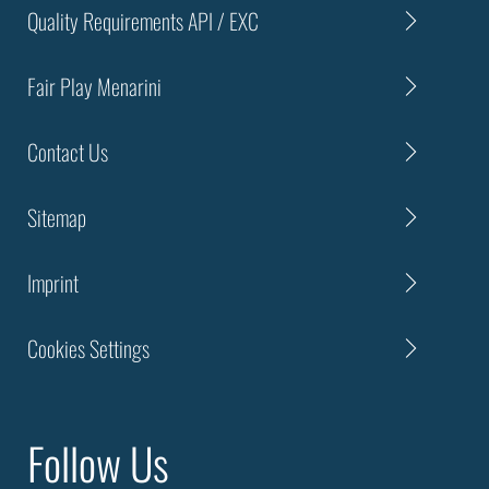
Quality Requirements API / EXC
Fair Play Menarini
Contact Us
Sitemap
Imprint
Cookies Settings
Follow Us