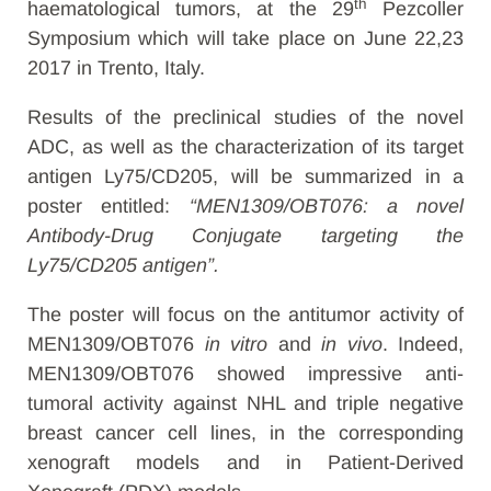
th
haematological tumors, at the 29
Pezcoller
Symposium which will take place on June 22,23
2017 in Trento, Italy.
Results of the preclinical studies of the novel
ADC, as well as the characterization of its target
antigen Ly75/CD205, will be summarized in a
poster entitled:
“MEN1309/OBT076: a novel
Antibody-Drug Conjugate targeting the
Ly75/CD205 antigen”.
The poster will focus on the antitumor activity of
MEN1309/OBT076
in vitro
and
in vivo
. Indeed,
MEN1309/OBT076 showed impressive anti-
tumoral activity against NHL and triple negative
breast cancer cell lines, in the corresponding
xenograft models and in Patient-Derived