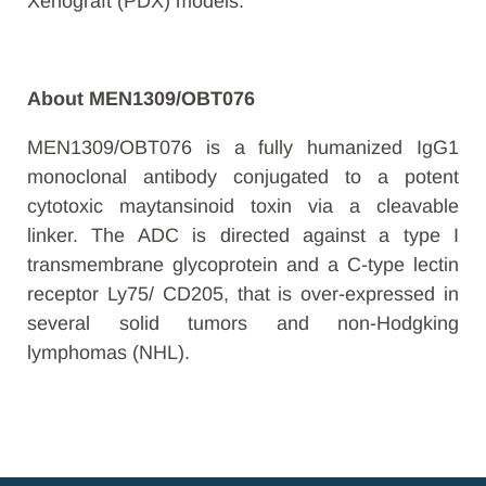
Xenograft (PDX) models.
About MEN1309/OBT076
MEN1309/OBT076 is a fully humanized IgG1
monoclonal antibody conjugated to a potent
cytotoxic maytansinoid toxin via a cleavable
linker. The ADC is directed against a type I
transmembrane glycoprotein and a C-type lectin
receptor Ly75/ CD205, that is over-expressed in
several solid tumors and non-Hodgking
lymphomas (NHL).