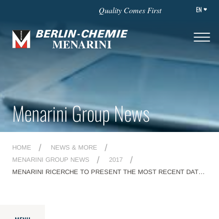
EN
Quality Comes First
Menarini Group News
HOME
NEWS & MORE
MENARINI GROUP NEWS
2017
MENARINI RICERCHE TO PRESENT THE MOST RECENT DATA
ABOUT THE PRE-CLINICAL DEVELOPMENT OF ITS NOVEL ADC
MEN1309/OBT076 AT THE 29TH PEZCOLLER SYMPOSIUM