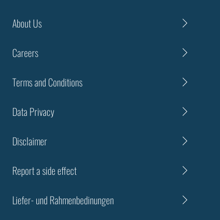
About Us
Careers
Terms and Conditions
Data Privacy
Disclaimer
Report a side effect
Liefer- und Rahmenbedinungen