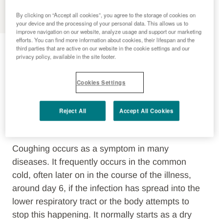
MENU
By clicking on “Accept all cookies”, you agree to the storage of cookies on
your device and the processing of your personal data. This allows us to
improve navigation on our website, analyze usage and support our marketing
Cough
efforts. You can find more information about cookies, their lifespan and the
third parties that are active on our website in the cookie settings and our
privacy policy, available in the site footer.
Coughing is an important defensive reflex. It is
Cookies Settings
triggered by
irritation in the airways
and acts as
a
protective and cleaning function of the body
Reject All
Accept All Cookies
to clear pathogens, harmful substances or foreign
bodies from the airways.
Coughing occurs as a symptom in many
diseases. It frequently occurs in the common
cold, often later on in the course of the illness,
around day 6, if the infection has spread into the
lower respiratory tract or the body attempts to
stop this happening. It normally starts as a dry