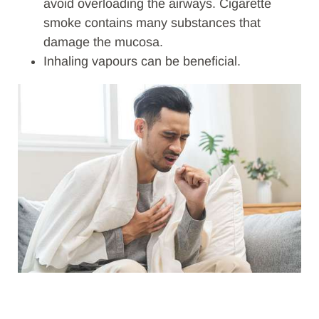
avoid overloading the airways. Cigarette
smoke contains many substances that
damage the mucosa.
Inhaling vapours can be beneficial.