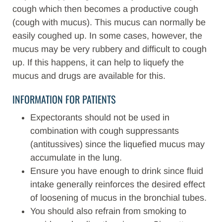
cough which then becomes a productive cough
(cough with mucus). This mucus can normally be
easily coughed up. In some cases, however, the
mucus may be very rubbery and difficult to cough
up. If this happens, it can help to liquefy the
mucus and drugs are available for this.
INFORMATION FOR PATIENTS
Expectorants should not be used in
combination with cough suppressants
(antitussives) since the liquefied mucus may
accumulate in the lung.
Ensure you have enough to drink since fluid
intake generally reinforces the desired effect
of loosening of mucus in the bronchial tubes.
You should also refrain from smoking to