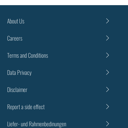
About Us
Careers
Terms and Conditions
Data Privacy
Disclaimer
Report a side effect
Liefer- und Rahmenbedinungen