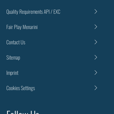
Quality Requirements API / EXC
Fair Play Menarini
Contact Us
Sitemap
Imprint
Cookies Settings