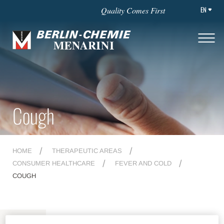
EN
Quality Comes First
Cough
HOME
THERAPEUTIC AREAS
CONSUMER HEALTHCARE
FEVER AND COLD
COUGH