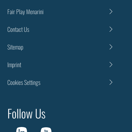
Fair Play Menarini
Contact Us
Sitemap
Imprint
Cookies Settings
Follow Us