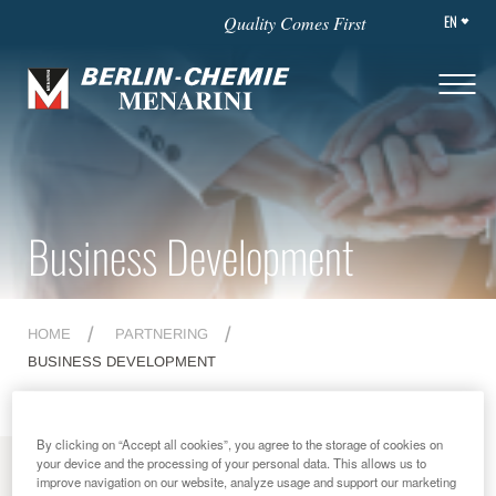
EN
Quality Comes First
Business Development
HOME
PARTNERING
BUSINESS DEVELOPMENT
By clicking on “Accept all cookies”, you agree to the storage of cookies on
your device and the processing of your personal data. This allows us to
MENU
improve navigation on our website, analyze usage and support our marketing