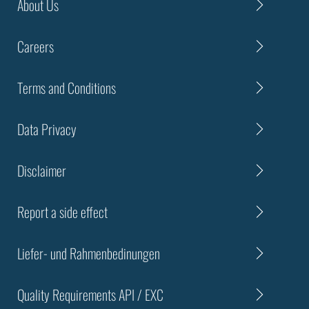
About Us
Careers
Terms and Conditions
Data Privacy
Disclaimer
Report a side effect
Liefer- und Rahmenbedinungen
Quality Requirements API / EXC