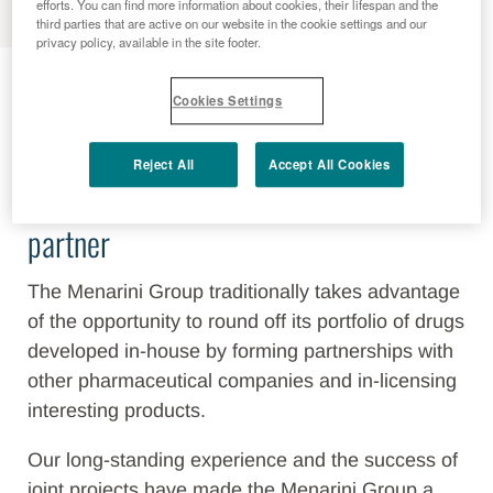
efforts. You can find more information about cookies, their lifespan and the
third parties that are active on our website in the cookie settings and our
privacy policy, available in the site footer.
Business Development
Cookies Settings
Reject All
Accept All Cookies
Berlin-Chemie/Menarini - a strong
partner
The Menarini Group traditionally takes advantage
of the opportunity to round off its portfolio of drugs
developed in-house by forming partnerships with
other pharmaceutical companies and in-licensing
interesting products.
Our long-standing experience and the success of
joint projects have made the Menarini Group a