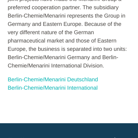
preferred cooperation partner. The subsidiary
Berlin-Chemie/Menarini represents the Group in
Germany and Eastern Europe. Because of the
very different nature of the German
pharmaceutical market and those of Eastern
Europe, the business is separated into two units:
Berlin-Chemie/Menarini Germany and Berlin-
Chemie/Menarini International Division.
Berlin-Chemie/Menarini Deutschland
Berlin-Chemie/Menarini International